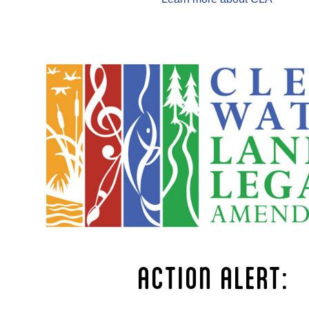
ACTION ALERT: