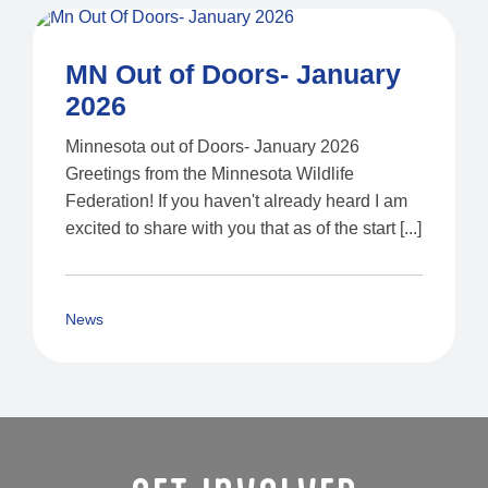
MN Out of Doors- January
2026
Minnesota out of Doors- January 2026
Greetings from the Minnesota Wildlife
Federation! If you haven't already heard I am
excited to share with you that as of the start [...]
News