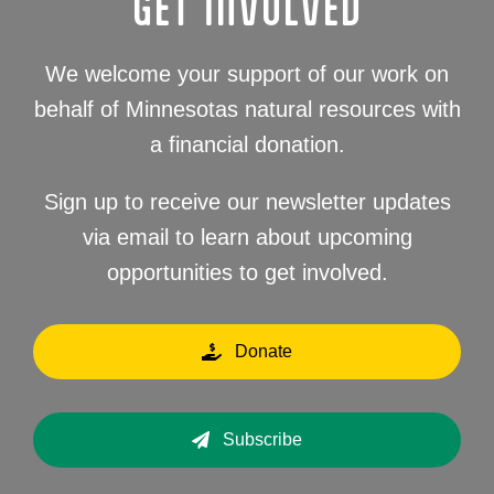
GET INVOLVED
We welcome your support of our work on
behalf of Minnesotas natural resources with
a financial donation.
Sign up to receive our newsletter updates
via email to learn about upcoming
opportunities to get involved.
Donate
Subscribe