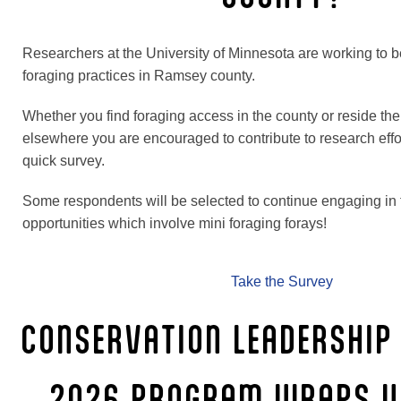
Researchers at the University of Minnesota are working to b
foraging practices in Ramsey county.
Whether you find foraging access in the county or reside th
elsewhere you are encouraged to contribute to research effo
quick survey.
Some respondents will be selected to continue engaging in 
opportunities which involve mini foraging forays!
Take the Survey
CONSERVATION LEADERSHIP
2026 PROGRAM WRAPS U