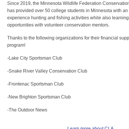
Since 2019, the Minnesota Wildlife Federation Conservati
has provided over 50 college students in Minnesota with an 
experience hunting and fishing activities while also learnin
opportunities with volunteer conservation mentors.
Thanks to the following organizations for their financial sup
program!
-Lake City Sportsman Club
-Snake River Valley Conservation Club
-Frontenac Sportsman Club
-New Brighton Sportsman Club
-The Outdoor News
Learn more about CLA