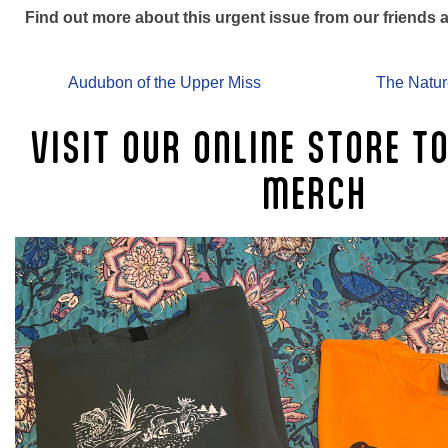
Find out more about this urgent issue from our friends a
Audubon of the Upper Miss
The Natu
VISIT OUR ONLINE STORE T
MERCH