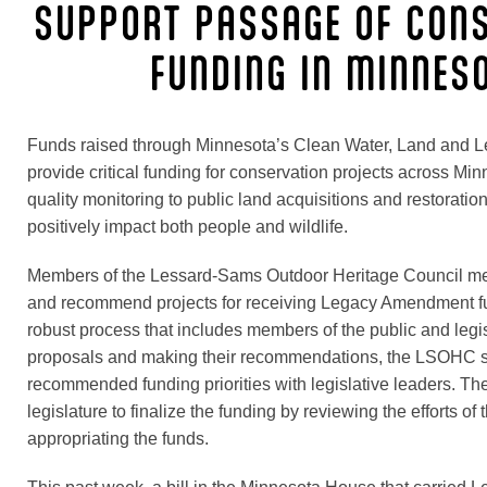
SUPPORT PASSAGE OF CON
FUNDING IN MINNES
Funds raised through Minnesota’s Clean Water, Land and
provide critical funding for conservation projects across Mi
quality monitoring to public land acquisitions and restorati
positively impact both people and wildlife.
Members of the Lessard-Sams Outdoor Heritage Council mee
and recommend projects for receiving Legacy Amendment f
robust process that includes members of the public and legis
proposals and making their recommendations, the LSOHC s
recommended funding priorities with legislative leaders. Then
legislature to finalize the funding by reviewing the efforts of
appropriating the funds.