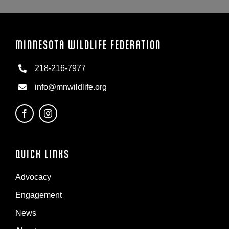
MINNESOTA WILDLIFE FEDERATION
218-216-7977
info@mnwildlife.org
QUICK LINKS
Advocacy
Engagement
News