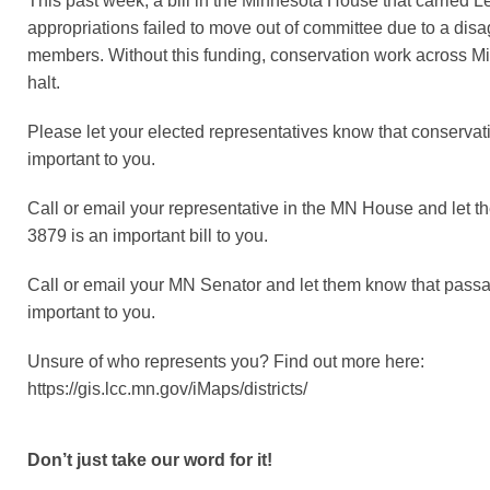
This past week, a bill in the Minnesota House that carried 
appropriations failed to move out of committee due to a di
members. Without this funding, conservation work across Min
halt.
Please let your elected representatives know that conservat
important to you.
Call or email your representative in the MN House and let 
3879 is an important bill to you.
Call or email your MN Senator and let them know that pass
important to you.
Unsure of who represents you? Find out more here:
https://gis.lcc.mn.gov/iMaps/districts/
Don’t just take our word for it!