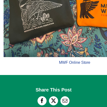
MWF Online Store
Share This Post