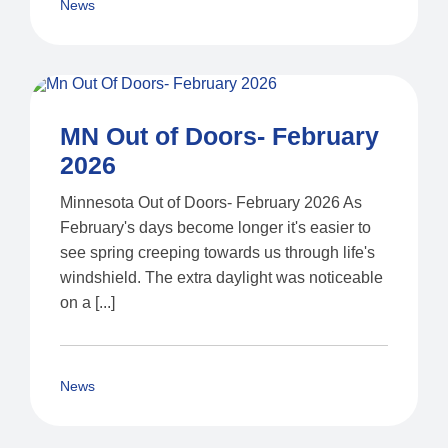
News
MN Out of Doors- February
2026
Minnesota Out of Doors- February 2026 As
February's days become longer it's easier to
see spring creeping towards us through life's
windshield. The extra daylight was noticeable
on a [...]
News