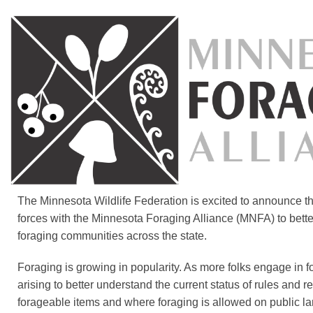
The Minnesota Wildlife Federation is excited to announce t
forces with the Minnesota Foraging Alliance (MNFA) to bett
foraging communities across the state.
Foraging is growing in popularity. As more folks engage in f
arising to better understand the current status of rules and re
forageable items and where foraging is allowed on public