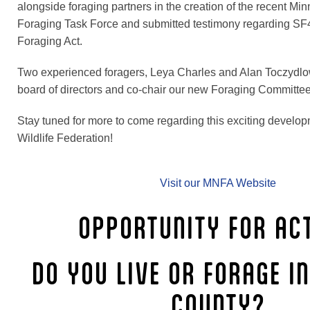
alongside foraging partners in the creation of the recent Mi
Foraging Task Force and submitted testimony regarding S
Foraging Act.
Two experienced foragers, Leya Charles and Alan Toczydlow
board of directors and co-chair our new Foraging Committee
Stay tuned for more to come regarding this exciting develop
Wildlife Federation!
Visit our MNFA Website
OPPORTUNITY FOR ACT
DO YOU LIVE OR FORAGE I
COUNTY?