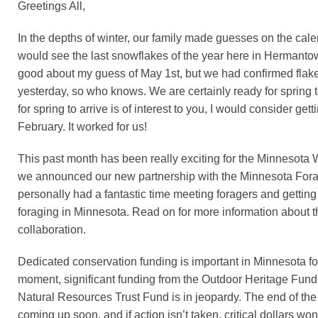
Greetings All,
In the depths of winter, our family made guesses on the cal
would see the last snowflakes of the year here in Hermantown
good about my guess of May 1st, but we had confirmed flakes
yesterday, so who knows. We are certainly ready for spring to 
for spring to arrive is of interest to you, I would consider get
February. It worked for us!
This past month has been really exciting for the Minnesota W
we announced our new partnership with the Minnesota Forag
personally had a fantastic time meeting foragers and gettin
foraging in Minnesota. Read on for more information about th
collaboration.
Dedicated conservation funding is important in Minnesota fo
moment, significant funding from the Outdoor Heritage Fun
Natural Resources Trust Fund is in jeopardy. The end of the 
coming up soon, and if action isn’t taken, critical dollars won