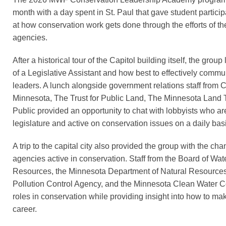
month with a day spent in St. Paul that gave student partici
at how conservation work gets done through the efforts of the
agencies.
After a historical tour of the Capitol building itself, the grou
of a Legislative Assistant and how best to effectively commu
leaders. A lunch alongside government relations staff from 
Minnesota, The Trust for Public Land, The Minnesota Land T
Public provided an opportunity to chat with lobbyists who a
legislature and active on conservation issues on a daily bas
A trip to the capital city also provided the group with the chan
agencies active in conservation. Staff from the Board of Wat
Resources, the Minnesota Department of Natural Resources
Pollution Control Agency, and the Minnesota Clean Water Co
roles in conservation while providing insight into how to ma
career.