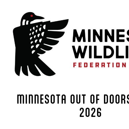
MINNESOTA OUT OF DOORS
2026