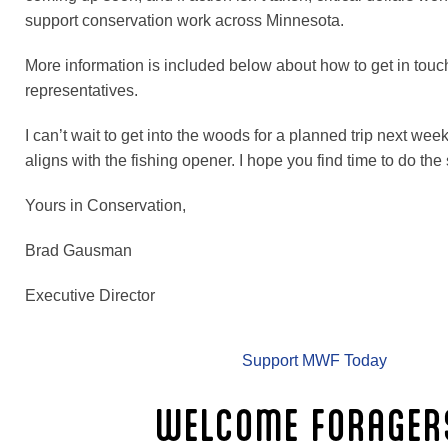
support conservation work across Minnesota.
More information is included below about how to get in touc
representatives.
I can’t wait to get into the woods for a planned trip next we
aligns with the fishing opener. I hope you find time to do th
Yours in Conservation,
Brad Gausman
Executive Director
Support MWF Today
WELCOME FORAGER