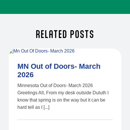
RELATED POSTS
MN Out of Doors- March
2026
Minnesota Out of Doors- March 2026
Greetings All, From my desk outside Duluth I
know that spring is on the way but it can be
hard tell as I [...]