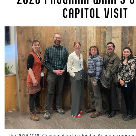
CAPITOL VISIT
The 2026 MWF Conservation Leadership Academy program