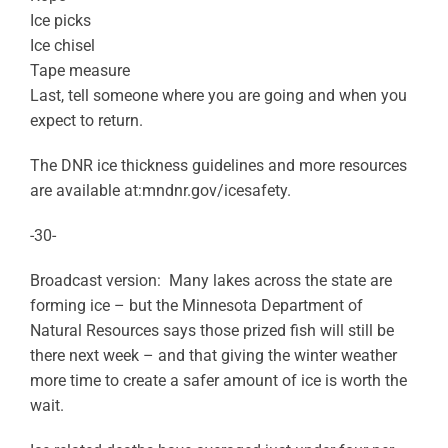
Ice picks
Ice chisel
Tape measure
Last, tell someone where you are going and when you
expect to return.
The DNR ice thickness guidelines and more resources
are available at:mndnr.gov/icesafety.
-30-
Broadcast version: Many lakes across the state are
forming ice – but the Minnesota Department of
Natural Resources says those prized fish will still be
there next week – and that giving the winter weather
more time to create a safer amount of ice is worth the
wait.