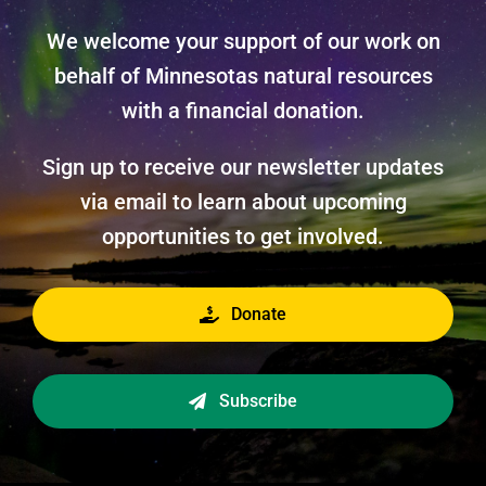
We welcome your support of our work on
behalf of Minnesotas natural resources
with a financial donation.
Sign up to receive our newsletter updates
via email to learn about upcoming
opportunities to get involved.
Donate
Subscribe