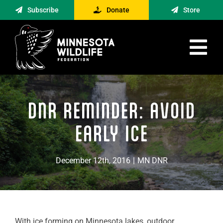
Skip
Subscribe
Donate
Store
to
content
Tog
Nav
Advocacy
DNR REMINDER: AVOID
Engagement
News
EARLY ICE
About
December 12th, 2016
|
MN DNR
Contact
Minnesota Foraging Alliance
With ice forming on Minnesota lakes, outdoor