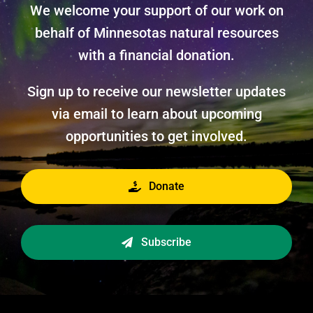
We welcome your support of our work on
behalf of Minnesotas natural resources
with a financial donation.
Sign up to receive our newsletter updates
via email to learn about upcoming
opportunities to get involved.
Donate
Subscribe