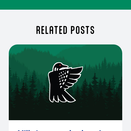
RELATED POSTS