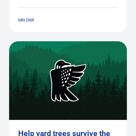
MN DNR
Help yard trees survive the