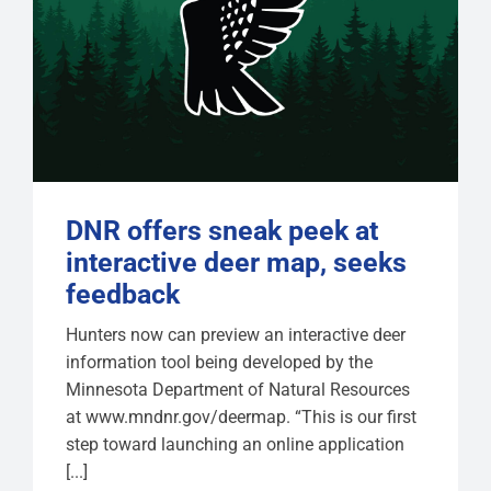
DNR offers sneak peek at
interactive deer map, seeks
feedback
Hunters now can preview an interactive deer
information tool being developed by the
Minnesota Department of Natural Resources
at www.mndnr.gov/deermap. “This is our first
step toward launching an online application
[...]