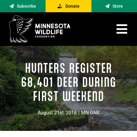
Skip
Subscribe
Donate
Store
to
content
Tog
Nav
Advocacy
HUNTERS REGISTER
Engagement
News
68,401 DEER DURING
About
FIRST WEEKEND
Contact
August 21st, 2018
|
MN DNR
Minnesota Foraging Alliance