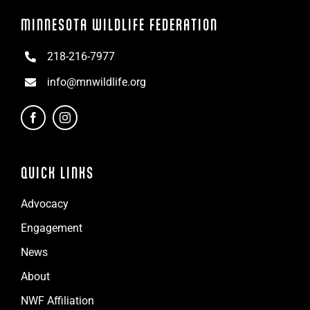
MINNESOTA WILDLIFE FEDERATION
218-216-7977
info@mnwildlife.org
QUICK LINKS
Advocacy
Engagement
News
About
NWF Affiliation