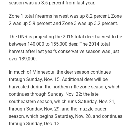
season was up 8.5 percent from last year.
Zone 1 total firearms harvest was up 8.2 percent, Zone
2 was up 5.9 percent and Zone 3 was up 3.2 percent.
The DNR is projecting the 2015 total deer harvest to be
between 140,000 to 155,000 deer. The 2014 total
harvest after last year’s conservative season was just
over 139,000.
In much of Minnesota, the deer season continues
through Sunday, Nov. 15. Additional deer will be
harvested during the northern rifle zone season, which
continues through Sunday, Nov. 22; the late
southeastern season, which runs Saturday, Nov. 21,
through Sunday, Nov. 29; and the muzzleloader
season, which begins Saturday, Nov. 28, and continues
through Sunday, Dec. 13.