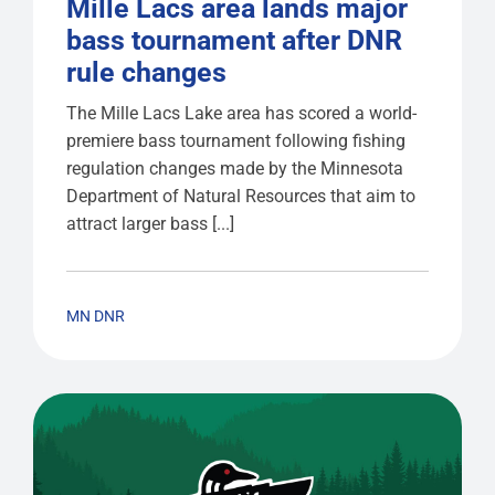
Mille Lacs area lands major
bass tournament after DNR
rule changes
The Mille Lacs Lake area has scored a world-
premiere bass tournament following fishing
regulation changes made by the Minnesota
Department of Natural Resources that aim to
attract larger bass [...]
MN DNR