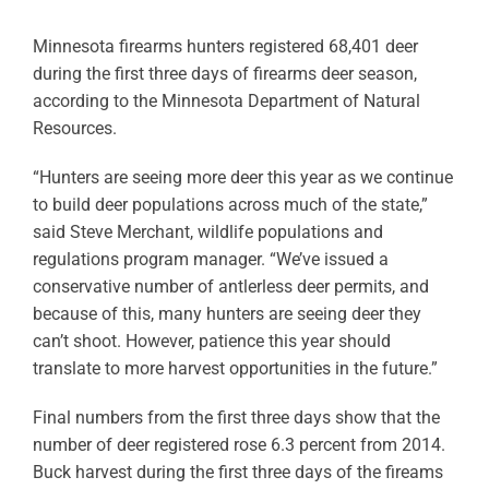
Minnesota firearms hunters registered 68,401 deer
during the first three days of firearms deer season,
according to the Minnesota Department of Natural
Resources.
“Hunters are seeing more deer this year as we continue
to build deer populations across much of the state,”
said Steve Merchant, wildlife populations and
regulations program manager. “We’ve issued a
conservative number of antlerless deer permits, and
because of this, many hunters are seeing deer they
can’t shoot. However, patience this year should
translate to more harvest opportunities in the future.”
Final numbers from the first three days show that the
number of deer registered rose 6.3 percent from 2014.
Buck harvest during the first three days of the fireams