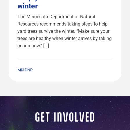
winter
The Minnesota Department of Natural
Resources recommends taking steps to help
yard trees survive the winter. “Make sure your
trees are healthy when winter arrives by taking
action now,” [...]
MN DNR
GET INVOLVED