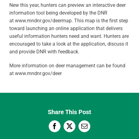
New this year, hunters can preview an interactive deer
information tool being developed by the DNR
at www.mndnr.gov/deermap. This map is the first step
toward launching an online application that delivers
useful information hunters need and want. Hunters are
encouraged to take a look at the application, discuss it
and provide DNR with feedback.
More information on deer management can be found
at www.mndnr.gov/deer
Share This Post