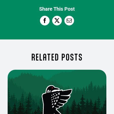
Share This Post
RELATED POSTS