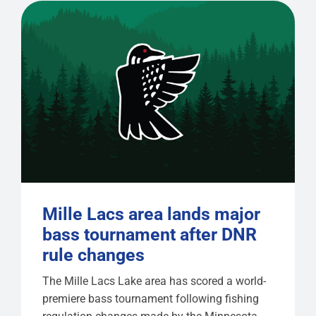
Mille Lacs area lands major
bass tournament after DNR
rule changes
The Mille Lacs Lake area has scored a world-
premiere bass tournament following fishing