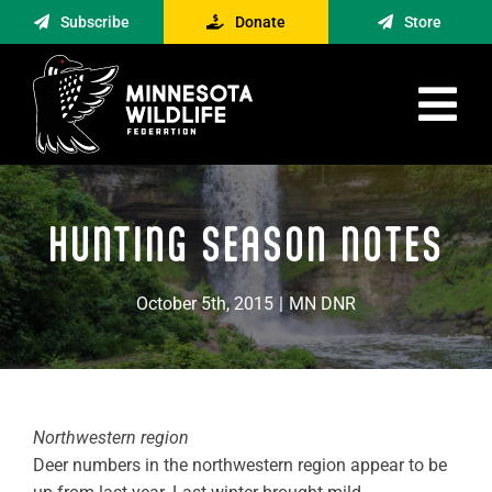
Skip
Subscribe
Donate
Store
to
content
Tog
Nav
Advocacy
HUNTING SEASON NOTES
Engagement
News
October 5th, 2015
|
MN DNR
About
Contact
Minnesota Foraging Alliance
Northwestern region
Deer numbers in the northwestern region appear to be