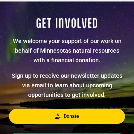
GET INVOLVED
We welcome your support of our work on
behalf of Minnesotas natural resources
with a financial donation.
Sign up to receive our newsletter updates
via email to learn about upcoming
opportunities to get involved.
Donate