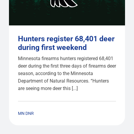
Hunters register 68,401 deer
during first weekend
Minnesota firearms hunters registered 68,401
deer during the first three days of firearms deer
season, according to the Minnesota
Department of Natural Resources. “Hunters
are seeing more deer this [...]
MN DNR