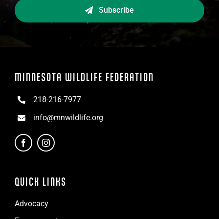
Subscribe
MINNESOTA WILDLIFE FEDERATION
218-216-7977
info@mnwildlife.org
QUICK LINKS
Advocacy