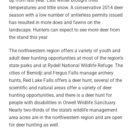
up from last year. Last winter brought mild
temperatures and little snow. A conservative 2014 deer
season with a low number of antlerless permits issued
has resulted in more does and fawns on the
landscape. Hunters can expect to see more deer from
the stand this year.
The northwestern region offers a variety of youth and
adult deer hunting opportunities at most of the region’s
state parks and at Rydell National Wildlife Refuge. The
cities of Bemidji and Fergus Falls manage archery
hunts, Red Lake Falls offers a deer hunt, several of the
scientific and natural areas offer a variety of deer
hunting opportunities, and there is a deer hunt for
people with disabilities in Orwell Wildlife Sanctuary.
Nearly two-thirds of the state’s wildlife management
area acres are in the northwestern region and are open
for deer hunting as well.