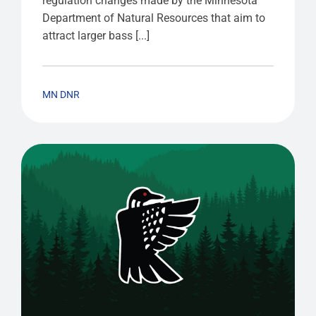
regulation changes made by the Minnesota
Department of Natural Resources that aim to
attract larger bass [...]
MN DNR