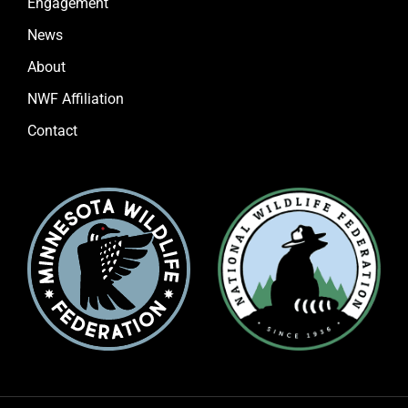
Engagement
News
About
NWF Affiliation
Contact