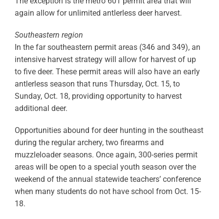
The exception is the metro 601 permit area that will
again allow for unlimited antlerless deer harvest.
Southeastern region
In the far southeastern permit areas (346 and 349), an
intensive harvest strategy will allow for harvest of up
to five deer. These permit areas will also have an early
antlerless season that runs Thursday, Oct. 15, to
Sunday, Oct. 18, providing opportunity to harvest
additional deer.
Opportunities abound for deer hunting in the southeast
during the regular archery, two firearms and
muzzleloader seasons. Once again, 300-series permit
areas will be open to a special youth season over the
weekend of the annual statewide teachers’ conference
when many students do not have school from Oct. 15-
18.