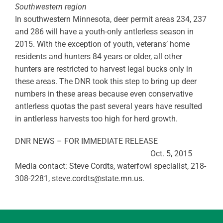
Southwestern region
In southwestern Minnesota, deer permit areas 234, 237
and 286 will have a youth-only antlerless season in
2015. With the exception of youth, veterans’ home
residents and hunters 84 years or older, all other
hunters are restricted to harvest legal bucks only in
these areas. The DNR took this step to bring up deer
numbers in these areas because even conservative
antlerless quotas the past several years have resulted
in antlerless harvests too high for herd growth.
DNR NEWS – FOR IMMEDIATE RELEASE
Oct. 5, 2015
Media contact: Steve Cordts, waterfowl specialist, 218-
308-2281,
steve.cordts@state.mn.us
.