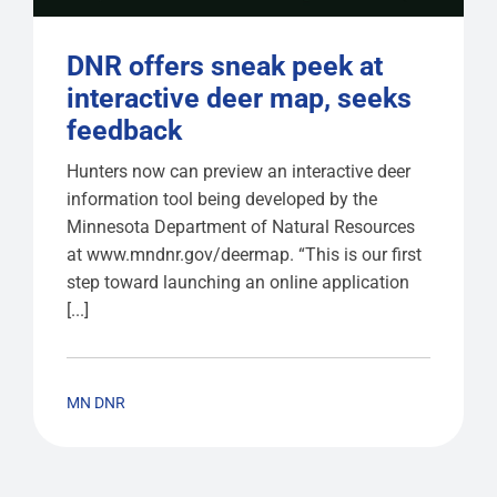
DNR offers sneak peek at
interactive deer map, seeks
feedback
Hunters now can preview an interactive deer
information tool being developed by the
Minnesota Department of Natural Resources
at www.mndnr.gov/deermap. “This is our first
step toward launching an online application
[...]
MN DNR