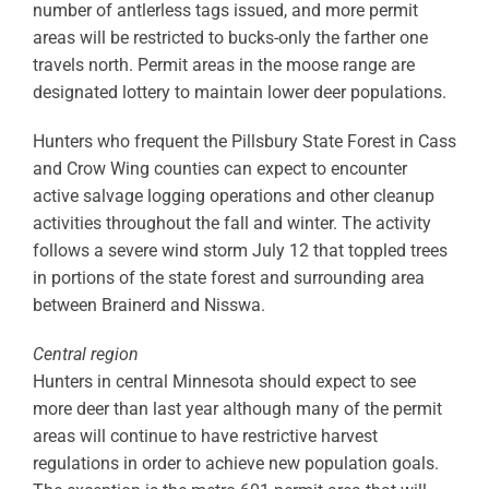
number of antlerless tags issued, and more permit
areas will be restricted to bucks-only the farther one
travels north. Permit areas in the moose range are
designated lottery to maintain lower deer populations.
Hunters who frequent the Pillsbury State Forest in Cass
and Crow Wing counties can expect to encounter
active salvage logging operations and other cleanup
activities throughout the fall and winter. The activity
follows a severe wind storm July 12 that toppled trees
in portions of the state forest and surrounding area
between Brainerd and Nisswa.
Central region
Hunters in central Minnesota should expect to see
more deer than last year although many of the permit
areas will continue to have restrictive harvest
regulations in order to achieve new population goals.