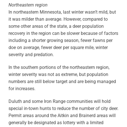
Northeastern region
In northeastern Minnesota, last winter wasn’t mild, but
it was milder than average. However, compared to
some other areas of the state, a deer population
recovery in the region can be slower because of factors
including a shorter growing season, fewer fawns per
doe on average, fewer deer per square mile, winter
severity and predation.
In the southern portions of the northeastern region,
winter severity was not as extreme, but population
numbers are still below target and are being managed
for increases.
Duluth and some Iron Range communities will hold
special in-town hunts to reduce the number of city deer.
Permit areas around the Aitkin and Brainerd areas will
generally be designated as lottery with a limited