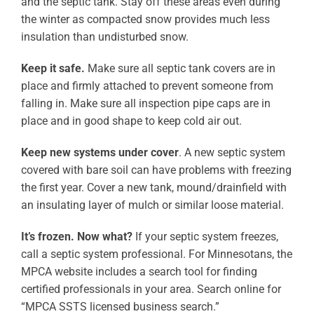
and the septic tank. Stay off these areas even during
the winter as compacted snow provides much less
insulation than undisturbed snow.
Keep it safe.
Make sure all septic tank covers are in
place and firmly attached to prevent someone from
falling in. Make sure all inspection pipe caps are in
place and in good shape to keep cold air out.
Keep new systems under cover
. A new septic system
covered with bare soil can have problems with freezing
the first year. Cover a new tank, mound/drainfield with
an insulating layer of mulch or similar loose material.
It’s frozen.
Now what?
If your septic system freezes,
call a septic system professional. For Minnesotans, the
MPCA website includes a search tool for finding
certified professionals in your area. Search online for
“MPCA SSTS licensed business search.”