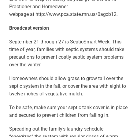
Practioner and Homeowner
webpage at http://www.pca.state.mn.us/0agxb12.
Broadcast version
September 21 through 27 is SepticSmart Week. This
time of year, families with septic systems should take
precautions to prevent costly septic system problems
over the winter.
Homeowners should allow grass to grow tall over the
septic system in the fall, or cover the area with eight to
twelve inches of vegetative mulch.
To be safe, make sure your septic tank cover is in place
and secured to prevent children from falling in.
Spreading out the family’s laundry schedule
“energizes” the system with regular doses of warm