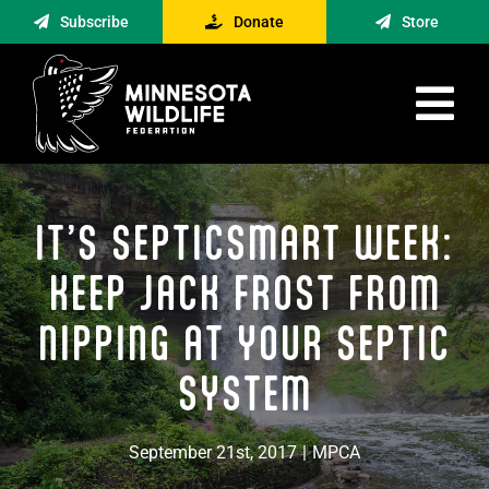
Skip
Subscribe
Donate
Store
to
content
Tog
Nav
Advocacy
IT’S SEPTICSMART WEEK:
Engagement
News
KEEP JACK FROST FROM
About
NIPPING AT YOUR SEPTIC
Contact
SYSTEM
Minnesota Foraging Alliance
September 21st, 2017
|
MPCA