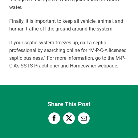
water.
Finally, it is important to keep all vehicle, animal, and
human traffic off the ground around the system.
If your septic system freezes up, call a septic
professional by searching online for “M-P-C-A licensed
septic business.” For more information, go to the M-P-
C-A’s SSTS Practitioner and Homeowner webpage.
Share This Post