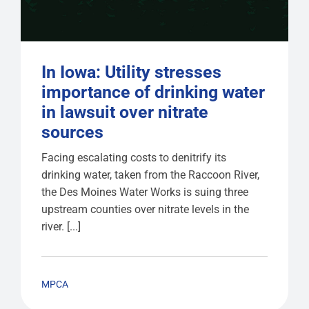
In Iowa: Utility stresses
importance of drinking water
in lawsuit over nitrate
sources
Facing escalating costs to denitrify its
drinking water, taken from the Raccoon River,
the Des Moines Water Works is suing three
upstream counties over nitrate levels in the
river. [...]
MPCA