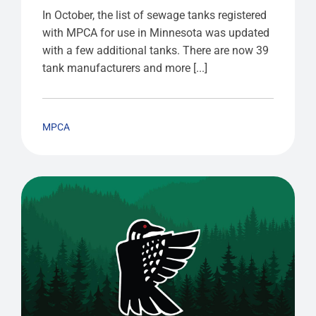
In October, the list of sewage tanks registered
with MPCA for use in Minnesota was updated
with a few additional tanks. There are now 39
tank manufacturers and more [...]
MPCA