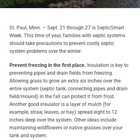
St. Paul, Minn. – Sept. 21 through 27 is SepticSmart
Week. This time of year, families with septic systems
should take precautions to prevent costly septic
system problems over the winter:
Prevent freezing in the first place.
Insulation is key to
preventing pipes and drain fields from freezing.
Allowing grass to grow an extra six inches over the
entire system (septic tank, connecting pipes and drain
field/mound) in the fall can protect it from frost.
Another good insulator is a layer of mulch (for
example, straw, leaves, or hay) spread eight to 12
inches deep over the system. Other ideas include
maintaining wildflowers or native grasses over your
tank and system.