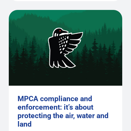
MPCA compliance and
enforcement: it’s about
protecting the air, water and
land