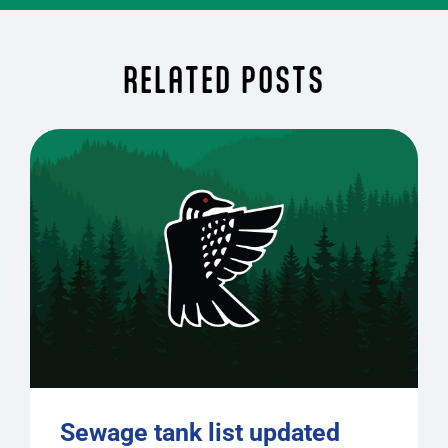
RELATED POSTS
Sewage tank list updated