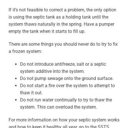
If it’s not feasible to correct a problem, the only option
is using the septic tank as a holding tank until the
system thaws naturally in the spring. Have a pumper
empty the tank when it starts to fill up.
There are some things you should never do to try to fix
a frozen system:
Do not introduce antifreeze, salt or a septic
system additive into the system.
Do not pump sewage onto the ground surface.
Do not start a fire over the system to attempt to
thaw it out.
Do not run water continually to try to thaw the
system. This can overload the system.
For more information on how your septic system works
and how to keep it healthy all year, go to the SSTS