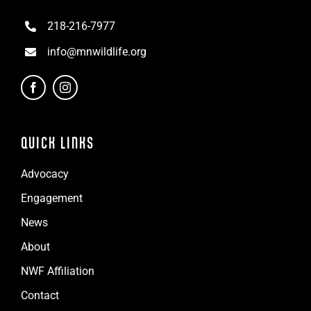
218-216-7977
info@mnwildlife.org
QUICK LINKS
Advocacy
Engagement
News
About
NWF Affiliation
Contact