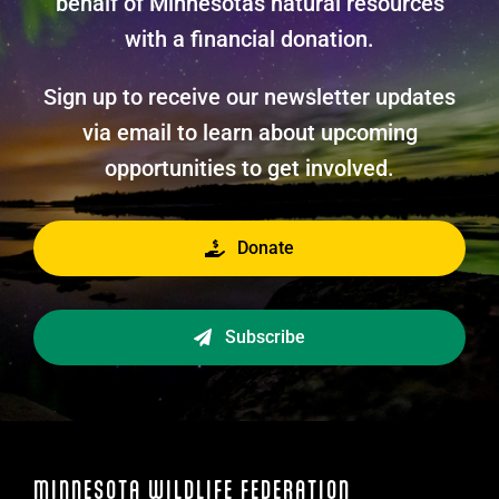
behalf of Minnesotas natural resources
with a financial donation.
Sign up to receive our newsletter updates
via email to learn about upcoming
opportunities to get involved.
Donate
Subscribe
MINNESOTA WILDLIFE FEDERATION