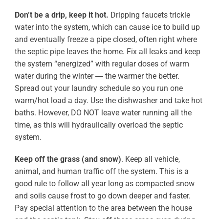
Don’t be a drip, keep it hot.
Dripping faucets trickle
water into the system, which can cause ice to build up
and eventually freeze a pipe closed, often right where
the septic pipe leaves the home. Fix all leaks and keep
the system “energized” with regular doses of warm
water during the winter ― the warmer the better.
Spread out your laundry schedule so you run one
warm/hot load a day. Use the dishwasher and take hot
baths. However, DO NOT leave water running all the
time, as this will hydraulically overload the septic
system.
Keep off the grass (and snow)
. Keep all vehicle,
animal, and human traffic off the system. This is a
good rule to follow all year long as compacted snow
and soils cause frost to go down deeper and faster.
Pay special attention to the area between the house