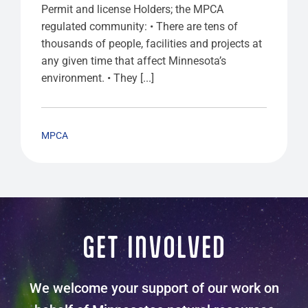
Permit and license Holders; the MPCA
regulated community: • There are tens of
thousands of people, facilities and projects at
any given time that affect Minnesota’s
environment. • They [...]
MPCA
GET INVOLVED
We welcome your support of our work on