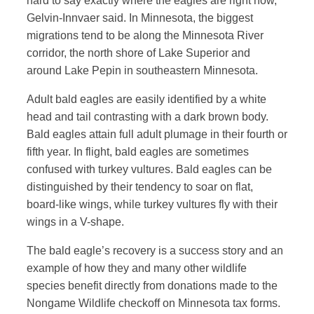
hard to say exactly where the eagles are right now,”
Gelvin-Innvaer said. In Minnesota, the biggest
migrations tend to be along the Minnesota River
corridor, the north shore of Lake Superior and
around Lake Pepin in southeastern Minnesota.
Adult bald eagles are easily identified by a white
head and tail contrasting with a dark brown body.
Bald eagles attain full adult plumage in their fourth or
fifth year. In flight, bald eagles are sometimes
confused with turkey vultures. Bald eagles can be
distinguished by their tendency to soar on flat,
board-like wings, while turkey vultures fly with their
wings in a V-shape.
The bald eagle’s recovery is a success story and an
example of how they and many other wildlife
species benefit directly from donations made to the
Nongame Wildlife checkoff on Minnesota tax forms.