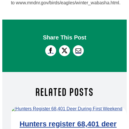
to www.mndnr.gov/birds/eagles/winter_wabasha.html.
Share This Post
RELATED POSTS
Hunters register 68,401 deer