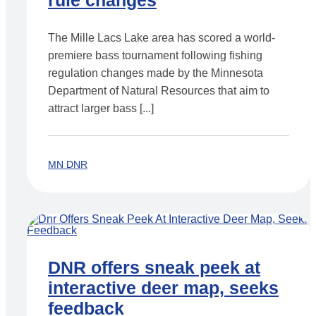
rule changes
The Mille Lacs Lake area has scored a world-
premiere bass tournament following fishing
regulation changes made by the Minnesota
Department of Natural Resources that aim to
attract larger bass [...]
MN DNR
DNR offers sneak peek at
interactive deer map, seeks
feedback