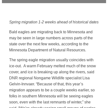
Spring migration 1-2 weeks ahead of historical dates
Bald eagles are migrating back to Minnesota and
may be seen in large numbers across parts of the
state over the next few weeks, according to the
Minnesota Department of Natural Resources.
The spring eagle migration usually coincides with
ice-out. A warm February melted much of the snow
cover, and ice is breaking up along the rivers, said
DNR regional Nongame Wildlife specialist Lisa
Gelvin-Innvaer. “Because of that, this year’s
migration appears to be a couple weeks earlier, so
folks in southern Minnesota will be seeing eagles
soon, even with the last remnants of winter,” she