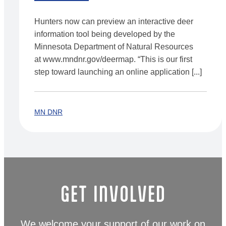
Hunters now can preview an interactive deer
information tool being developed by the
Minnesota Department of Natural Resources
at www.mndnr.gov/deermap. “This is our first
step toward launching an online application [...]
MN DNR
GET INVOLVED
We welcome your support of our work on