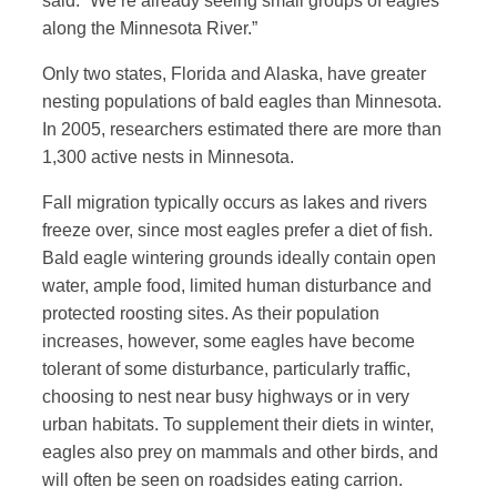
said. “We’re already seeing small groups of eagles
along the Minnesota River.”
Only two states, Florida and Alaska, have greater
nesting populations of bald eagles than Minnesota.
In 2005, researchers estimated there are more than
1,300 active nests in Minnesota.
Fall migration typically occurs as lakes and rivers
freeze over, since most eagles prefer a diet of fish.
Bald eagle wintering grounds ideally contain open
water, ample food, limited human disturbance and
protected roosting sites. As their population
increases, however, some eagles have become
tolerant of some disturbance, particularly traffic,
choosing to nest near busy highways or in very
urban habitats. To supplement their diets in winter,
eagles also prey on mammals and other birds, and
will often be seen on roadsides eating carrion.