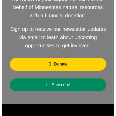
behalf of Minnesotas natural resources
with a financial donation.
Sign up to receive our newsletter updates
via email to learn about upcoming
opportunities to get involved.
Donate
Subscribe