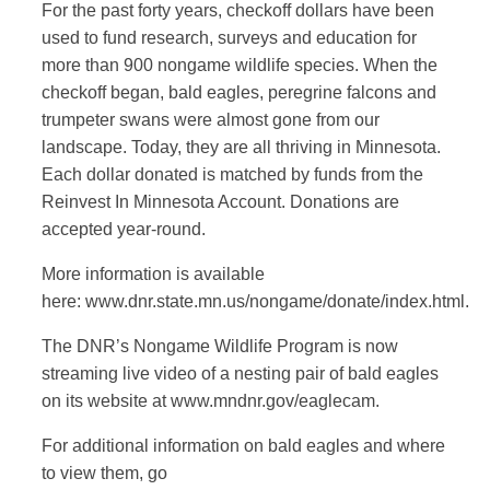
For the past forty years, checkoff dollars have been
used to fund research, surveys and education for
more than 900 nongame wildlife species. When the
checkoff began, bald eagles, peregrine falcons and
trumpeter swans were almost gone from our
landscape. Today, they are all thriving in Minnesota.
Each dollar donated is matched by funds from the
Reinvest In Minnesota Account. Donations are
accepted year-round.
More information is available
here: www.dnr.state.mn.us/nongame/donate/index.html.
The DNR’s Nongame Wildlife Program is now
streaming live video of a nesting pair of bald eagles
on its website at www.mndnr.gov/eaglecam.
For additional information on bald eagles and where
to view them, go