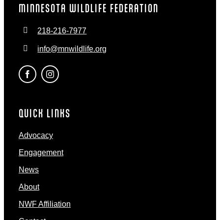
MINNESOTA WILDLIFE FEDERATION
218-216-7977
info@mnwildlife.org
QUICK LINKS
Advocacy
Engagement
News
About
NWF Affiliation