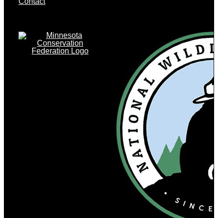
Contact