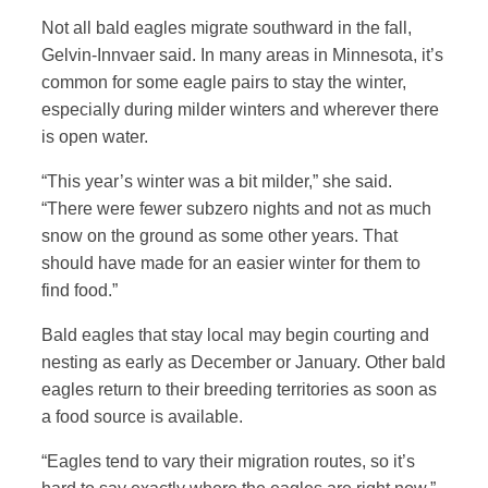
Not all bald eagles migrate southward in the fall,
Gelvin-Innvaer said. In many areas in Minnesota, it’s
common for some eagle pairs to stay the winter,
especially during milder winters and wherever there
is open water.
“This year’s winter was a bit milder,” she said.
“There were fewer subzero nights and not as much
snow on the ground as some other years. That
should have made for an easier winter for them to
find food.”
Bald eagles that stay local may begin courting and
nesting as early as December or January. Other bald
eagles return to their breeding territories as soon as
a food source is available.
“Eagles tend to vary their migration routes, so it’s