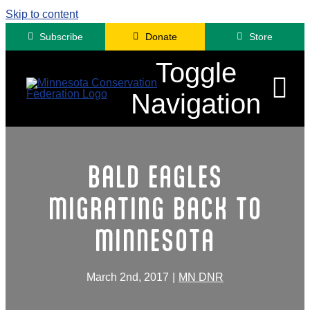
Skip to content
Subscribe
Donate
Store
Toggle
Navigation
Advocacy
BALD EAGLES
Engagement
MIGRATING BACK TO
News
MINNESOTA
About
Contact
March 2nd, 2017
|
MN DNR
Minnesota Fora