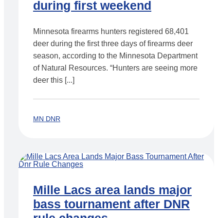
during first weekend
Minnesota firearms hunters registered 68,401
deer during the first three days of firearms deer
season, according to the Minnesota Department
of Natural Resources. “Hunters are seeing more
deer this [...]
MN DNR
Mille Lacs area lands major
bass tournament after DNR