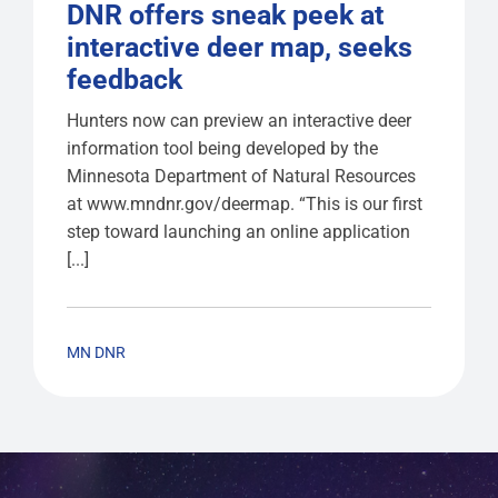
DNR offers sneak peek at
interactive deer map, seeks
feedback
Hunters now can preview an interactive deer
information tool being developed by the
Minnesota Department of Natural Resources
at www.mndnr.gov/deermap. “This is our first
step toward launching an online application
[...]
MN DNR