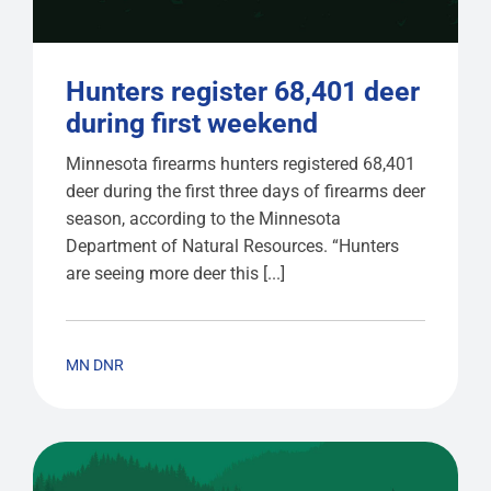
Hunters register 68,401 deer
during first weekend
Minnesota firearms hunters registered 68,401
deer during the first three days of firearms deer
season, according to the Minnesota
Department of Natural Resources. “Hunters
are seeing more deer this [...]
MN DNR