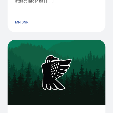
attract larger bass [...]
MN DNR