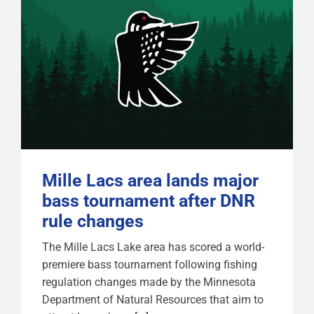
Mille Lacs area lands major
bass tournament after DNR
rule changes
The Mille Lacs Lake area has scored a world-
premiere bass tournament following fishing
regulation changes made by the Minnesota
Department of Natural Resources that aim to