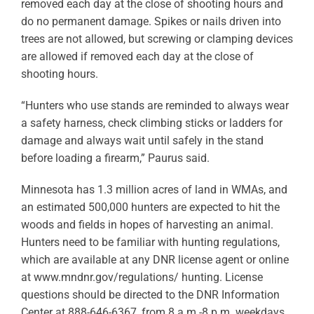
removed each day at the close of shooting hours and
do no permanent damage. Spikes or nails driven into
trees are not allowed, but screwing or clamping devices
are allowed if removed each day at the close of
shooting hours.
“Hunters who use stands are reminded to always wear
a safety harness, check climbing sticks or ladders for
damage and always wait until safely in the stand
before loading a firearm,” Paurus said.
Minnesota has 1.3 million acres of land in WMAs, and
an estimated 500,000 hunters are expected to hit the
woods and fields in hopes of harvesting an animal.
Hunters need to be familiar with hunting regulations,
which are available at any DNR license agent or online
at www.mndnr.gov/regulations/ hunting. License
questions should be directed to the DNR Information
Center at 888-646-6367, from 8 a.m.-8 p.m. weekdays