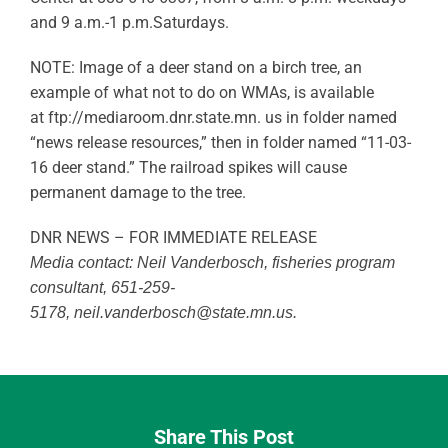
and 9 a.m.-1 p.m.Saturdays.
NOTE: Image of a deer stand on a birch tree, an
example of what not to do on WMAs, is available
at ftp://mediaroom.dnr.state.mn. us in folder named
“news release resources,” then in folder named “11-03-
16 deer stand.” The railroad spikes will cause
permanent damage to the tree.
DNR NEWS – FOR IMMEDIATE RELEASE
Media contact: Neil Vanderbosch, fisheries program
consultant, 651-259-
5178,
neil.vanderbosch@state.mn.us
.
Share This Post