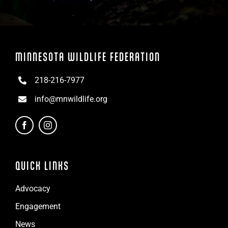
MINNESOTA WILDLIFE FEDERATION
218-216-7977
info@mnwildlife.org
QUICK LINKS
Advocacy
Engagement
News