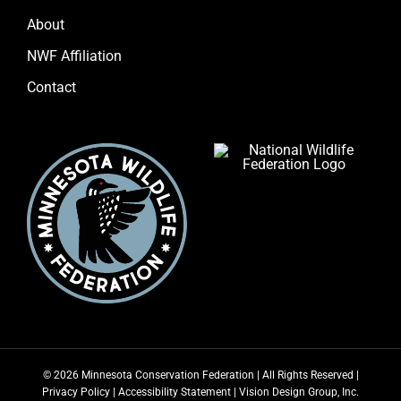
About
NWF Affiliation
Contact
© 2026 Minnesota Conservation Federation | All Rights Reserved |
Privacy Policy
|
Accessibility Statement
|
Vision Design Group, Inc.