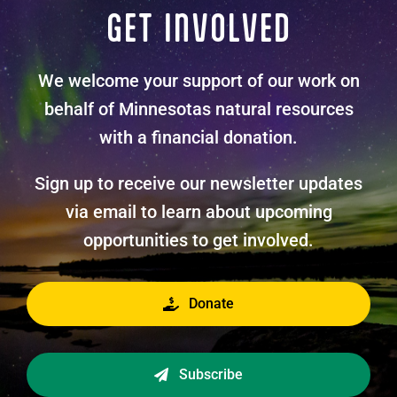
GET INVOLVED
We welcome your support of our work on
behalf of Minnesotas natural resources
with a financial donation.
Sign up to receive our newsletter updates
via email to learn about upcoming
opportunities to get involved.
Donate
Subscribe