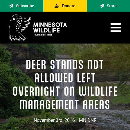
Skip
Subscribe
Donate
Store
to
content
Tog
Nav
Advocacy
DEER STANDS NOT
Engagement
News
ALLOWED LEFT
About
OVERNIGHT ON WILDLIFE
Contact
MANAGEMENT AREAS
Minnesota Foraging Alliance
November 3rd, 2016
|
MN DNR