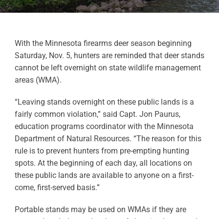
With the Minnesota firearms deer season beginning
Saturday, Nov. 5, hunters are reminded that deer stands
cannot be left overnight on state wildlife management
areas (WMA).
“Leaving stands overnight on these public lands is a
fairly common violation,” said Capt. Jon Paurus,
education programs coordinator with the Minnesota
Department of Natural Resources. “The reason for this
rule is to prevent hunters from pre-empting hunting
spots. At the beginning of each day, all locations on
these public lands are available to anyone on a first-
come, first-served basis.”
Portable stands may be used on WMAs if they are