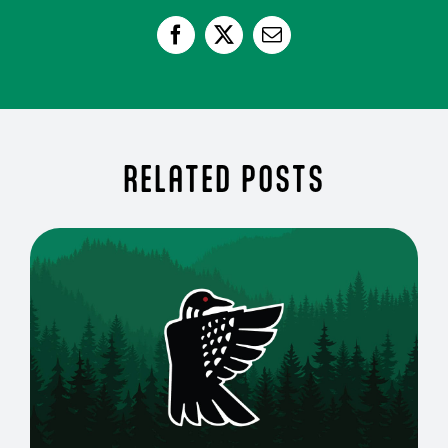
RELATED POSTS