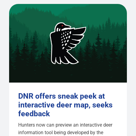
DNR offers sneak peek at
interactive deer map, seeks
feedback
Hunters now can preview an interactive deer
information tool being developed by the