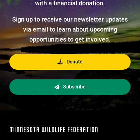
with a financial donation.
Sign up to receive our newsletter updates
via email to learn about upcoming
opportunities to get involved.
Donate
Subscribe
MINNESOTA WILDLIFE FEDERATION