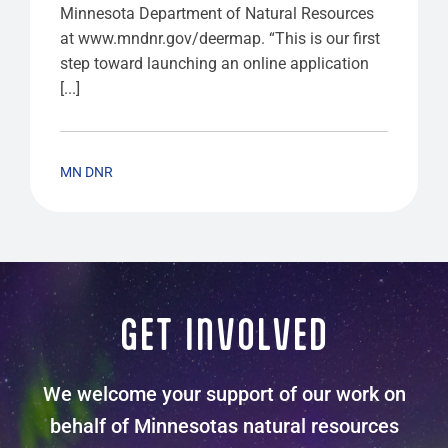
Minnesota Department of Natural Resources
at www.mndnr.gov/deermap. “This is our first
step toward launching an online application
[...]
MN DNR
GET INVOLVED
We welcome your support of our work on
behalf of Minnesotas natural resources