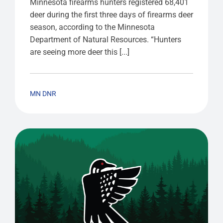
Minnesota firearms hunters registered 68,401
deer during the first three days of firearms deer
season, according to the Minnesota
Department of Natural Resources. “Hunters
are seeing more deer this [...]
MN DNR