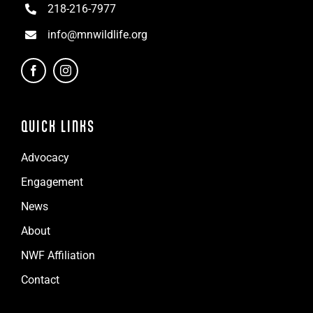
218-216-7977
info@mnwildlife.org
QUICK LINKS
Advocacy
Engagement
News
About
NWF Affiliation
Contact