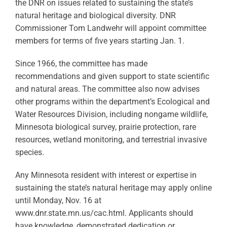
the DNR on issues related to sustaining the state’s
natural heritage and biological diversity. DNR
Commissioner Tom Landwehr will appoint committee
members for terms of five years starting Jan. 1.
Since 1966, the committee has made
recommendations and given support to state scientific
and natural areas. The committee also now advises
other programs within the department’s Ecological and
Water Resources Division, including nongame wildlife,
Minnesota biological survey, prairie protection, rare
resources, wetland monitoring, and terrestrial invasive
species.
Any Minnesota resident with interest or expertise in
sustaining the state’s natural heritage may apply online
until Monday, Nov. 16 at
www.dnr.state.mn.us/cac.html. Applicants should
have knowledge, demonstrated dedication or