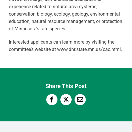
experience related to natural area systems,
conservation biology, ecology, geology, environmental
education, natural resource management, or protection
of Minnesota’s rare species.
Interested applicants can learn more by visiting the
committee’s website at www.dnr.state.mn.us/cac.html.
Share This Post