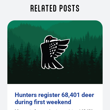
RELATED POSTS
Hunters register 68,401 deer
during first weekend