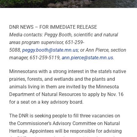
DNR NEWS – FOR IMMEDIATE RELEASE
Media contacts: Peggy Booth, scientific and natural
areas program supervisor, 651-259-
5088,
peggy.booth@state.mn.us
; or Ann Pierce, section
manager, 651-259-5119,
ann.pierce@state.mn.us
.
Minnesotans with a strong interest in the state’s native
prairies, forests, and wetlands and the plants and
animals living in them are invited by the Minnesota
Department of Natural Resources to apply by Nov. 16
for a seat on a key advisory board.
The DNR is seeking people to fill three vacancies on
the Commissioner’s Advisory Committee on Natural
Heritage. Appointees will be responsible for advising