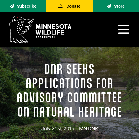
Skip
Subscribe
Donate
Store
to
content
Tog
Nav
Advocacy
DNR SEEKS
Engagement
News
APPLICATIONS FOR
About
ADVISORY COMMITTEE
Contact
ON NATURAL HERITAGE
Minnesota Foraging Alliance
July 21st, 2017
|
MN DNR