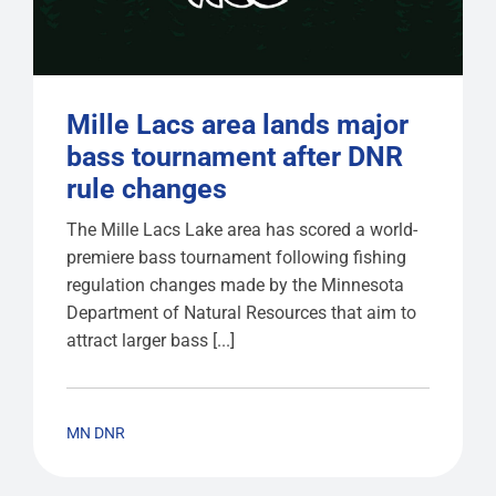
Mille Lacs area lands major
bass tournament after DNR
rule changes
The Mille Lacs Lake area has scored a world-
premiere bass tournament following fishing
regulation changes made by the Minnesota
Department of Natural Resources that aim to
attract larger bass [...]
MN DNR