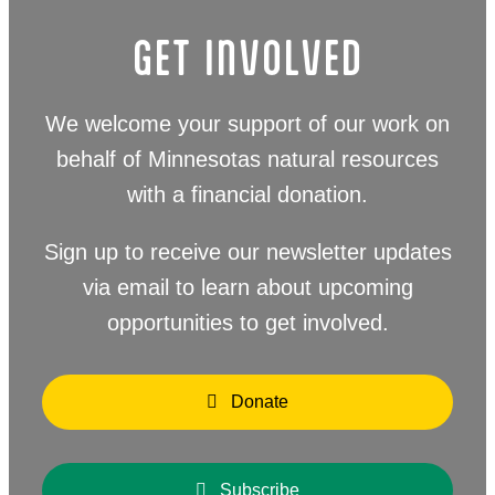
GET INVOLVED
We welcome your support of our work on
behalf of Minnesotas natural resources
with a financial donation.
Sign up to receive our newsletter updates
via email to learn about upcoming
opportunities to get involved.
Donate
Subscribe