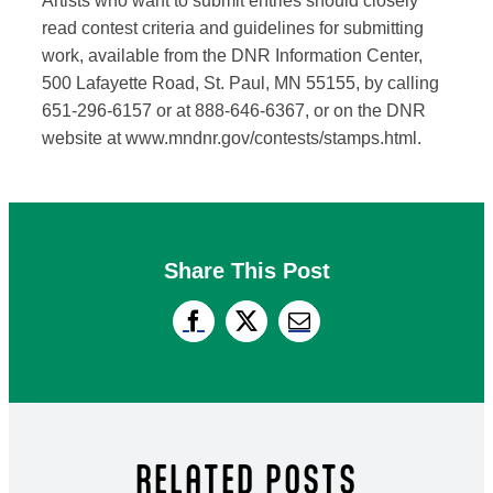
Artists who want to submit entries should closely
read contest criteria and guidelines for submitting
work, available from the DNR Information Center,
500 Lafayette Road, St. Paul, MN 55155, by calling
651-296-6157 or at 888-646-6367, or on the DNR
website at www.mndnr.gov/contests/stamps.html.
Share This Post
RELATED POSTS