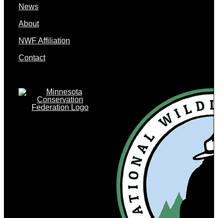
News
About
NWF Affiliation
Contact