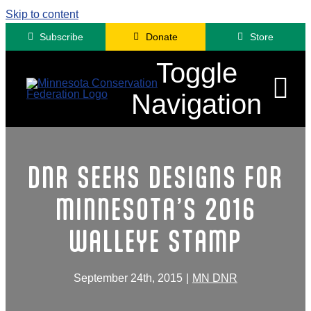
Skip to content
Subscribe
Donate
Store
Toggle
Navigation
Advocacy
DNR SEEKS DESIGNS FOR
Engagement
MINNESOTA’S 2016
News
WALLEYE STAMP
About
Contact
September 24th, 2015
|
MN DNR
Minnesota Fora