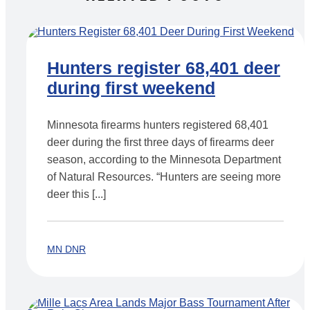
Hunters register 68,401 deer
during first weekend
Minnesota firearms hunters registered 68,401
deer during the first three days of firearms deer
season, according to the Minnesota Department
of Natural Resources. “Hunters are seeing more
deer this [...]
MN DNR