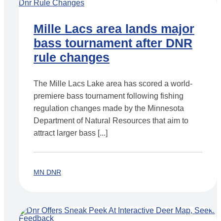
Mille Lacs area lands major
bass tournament after DNR
rule changes
The Mille Lacs Lake area has scored a world-
premiere bass tournament following fishing
regulation changes made by the Minnesota
Department of Natural Resources that aim to
attract larger bass [...]
MN DNR