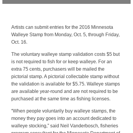
Artists can submit entries for the 2016 Minnesota
Walleye Stamp from Monday, Oct. 5, through Friday,
Oct. 16.
The voluntary walleye stamp validation costs $5 but
is not required to fish for or keep walleye. For an
extra 75 cents, purchasers will be mailed the
pictorial stamp. A pictorial collectable stamp without
the validation is available for $5.75. Walleye stamps
are available year-round and are not required to be
purchased at the same time as fishing licenses.
“When people voluntarily buy walleye stamps, the
money they pay goes into an account dedicated to
walleye stocking,” said Neil Vanderbosch, fisheries