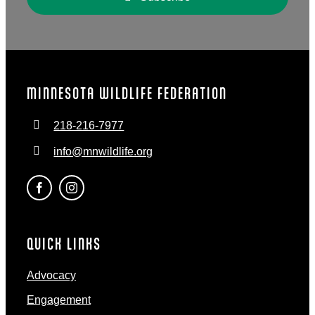
MINNESOTA WILDLIFE FEDERATION
218-216-7977
info@mnwildlife.org
QUICK LINKS
Advocacy
Engagement