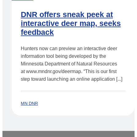
DNR offers sneak peek at
interactive deer map, seeks
feedback
Hunters now can preview an interactive deer
information tool being developed by the
Minnesota Department of Natural Resources
at www.mndnr.gov/deermap. “This is our first
step toward launching an online application [...]
MN DNR