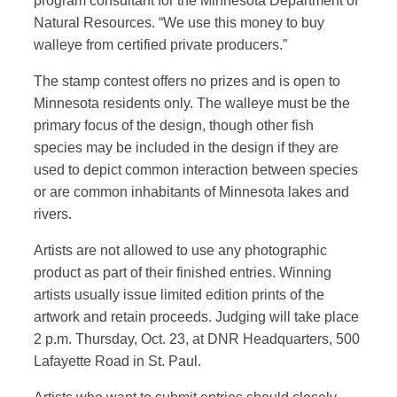
program consultant for the Minnesota Department of
Natural Resources. “We use this money to buy
walleye from certified private producers.”
The stamp contest offers no prizes and is open to
Minnesota residents only. The walleye must be the
primary focus of the design, though other fish
species may be included in the design if they are
used to depict common interaction between species
or are common inhabitants of Minnesota lakes and
rivers.
Artists are not allowed to use any photographic
product as part of their finished entries. Winning
artists usually issue limited edition prints of the
artwork and retain proceeds. Judging will take place
2 p.m. Thursday, Oct. 23, at DNR Headquarters, 500
Lafayette Road in St. Paul.