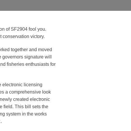
ion of SF2904 fool you.
t conservation victory.
orked together and moved
e governors signature will
and fisheries enthusiasts for
 electronic licensing
ires a comprehensive look
t newly created electronic
 field. This bill sets the
sing system in the works
.