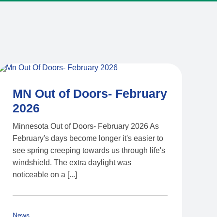
MN Out of Doors- February
2026
Minnesota Out of Doors- February 2026 As
February's days become longer it's easier to
see spring creeping towards us through life's
windshield. The extra daylight was
noticeable on a [...]
News