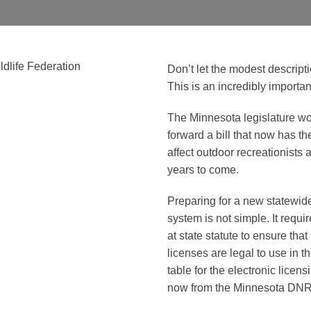
Don’t let the modest descript
This is an incredibly importan
The Minnesota legislature w
forward a bill that now has th
affect outdoor recreationists 
years to come.
Preparing for a new statewide
system is not simple. It requ
at state statute to ensure tha
licenses are legal to use in the
table for the electronic licen
now from the Minnesota DNR