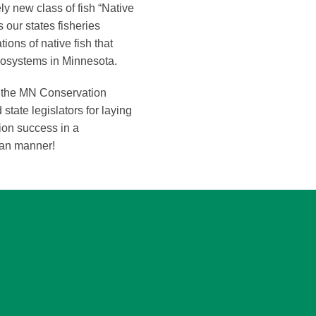
ely new class of fish “Native
 our states fisheries
ons of native fish that
ecosystems in Minnesota.
f the MN Conservation
tate legislators for laying
ion success in a
san manner!