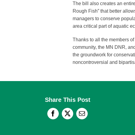
The bill also creates an entir
Rough Fish” that better allows
managers to conserve populati
area critical part of aquatic 
Thanks to all the members o
community, the MN DNR, and s
the groundwork for conservat
noncontroversial and biparti
Share This Post