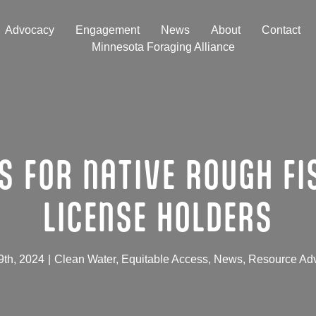
Advocacy
Engagement
News
About
Contact
Minnesota Foraging Alliance
S FOR NATIVE ROUGH FI
LICENSE HOLDERS
9th, 2024
|
Clean Water
,
Equitable Access
,
News
,
Resource Ad