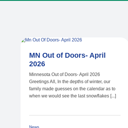
MN Out of Doors- April
2026
Minnesota Out of Doors- April 2026
Greetings All, In the depths of winter, our
family made guesses on the calendar as to
when we would see the last snowflakes [...]
News