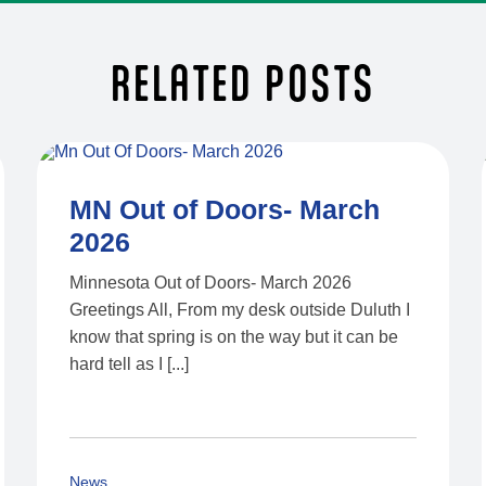
RELATED POSTS
MN Out of Doors- March
2026
Minnesota Out of Doors- March 2026
Greetings All, From my desk outside Duluth I
know that spring is on the way but it can be
hard tell as I [...]
News