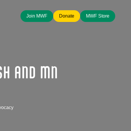
Join MWF
Donate
MWF Store
SH AND MN
vocacy