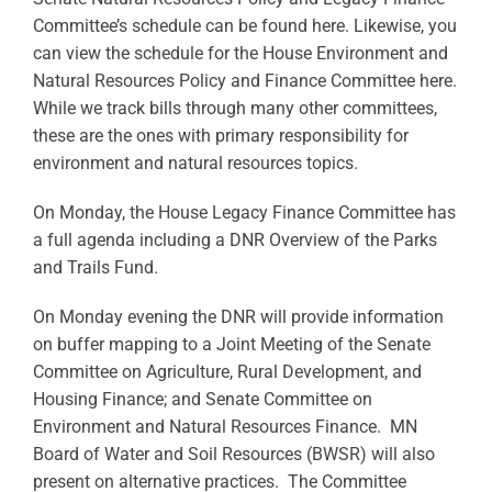
Committee’s schedule can be found here. Likewise, you
can view the schedule for the House Environment and
Natural Resources Policy and Finance Committee here.
While we track bills through many other committees,
these are the ones with primary responsibility for
environment and natural resources topics.
On Monday, the House Legacy Finance Committee has
a full agenda including a DNR Overview of the Parks
and Trails Fund.
On Monday evening the DNR will provide information
on buffer mapping to a Joint Meeting of the Senate
Committee on Agriculture, Rural Development, and
Housing Finance; and Senate Committee on
Environment and Natural Resources Finance. MN
Board of Water and Soil Resources (BWSR) will also
present on alternative practices. The Committee