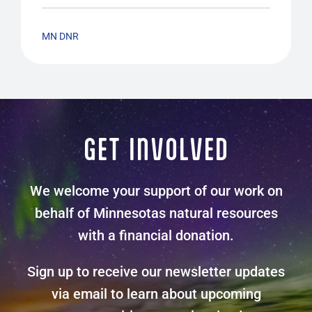
MN DNR
GET INVOLVED
We welcome your support of our work on
behalf of Minnesotas natural resources
with a financial donation.
Sign up to receive our newsletter updates
via email to learn about upcoming