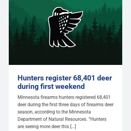
Hunters register 68,401 deer
during first weekend
Minnesota firearms hunters registered 68,401
deer during the first three days of firearms deer
season, according to the Minnesota
Department of Natural Resources. “Hunters
are seeing more deer this [...]