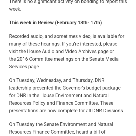
There is no significant activity on bonding to report this
week.
This week in Review (February 13th- 17th)
Recorded audio, and sometimes video, is available for
many of these hearings. If you’re interested, please
visit the House Audio and Video Archives page or
the 2016 Committee meetings on the Senate Media
Services page.
On Tuesday, Wednesday, and Thursday, DNR
leadership presented the Governor’s budget package
for DNR in the House Environment and Natural
Resources Policy and Finance Committee. These
presentations are now complete for all DNR Divisions.
On Tuesday the Senate Environment and Natural
Resources Finance Committee, heard a bill of