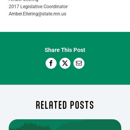
2017 Legislative Coordinator
Amber.Ellering@state.mn.us
Share This Post
RELATED POSTS