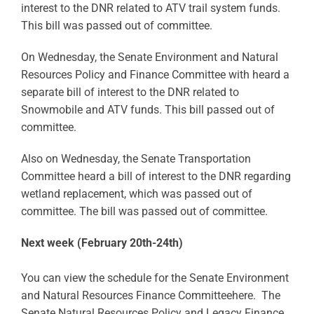
interest to the DNR related to ATV trail system funds.
This bill was passed out of committee.
On Wednesday, the Senate Environment and Natural
Resources Policy and Finance Committee with heard a
separate bill of interest to the DNR related to
Snowmobile and ATV funds. This bill passed out of
committee.
Also on Wednesday, the Senate Transportation
Committee heard a bill of interest to the DNR regarding
wetland replacement, which was passed out of
committee. The bill was passed out of committee.
Next week (February 20th-24th)
You can view the schedule for the Senate Environment
and Natural Resources Finance Committeehere. The
Senate Natural Resources Policy and Legacy Finance