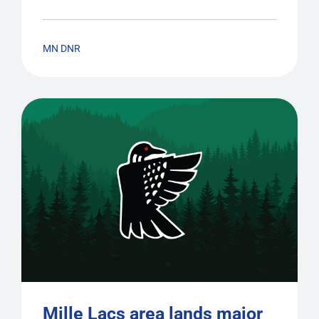
MN DNR
Mille Lacs area lands major