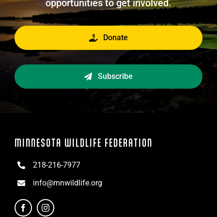
opportunities to get involved.
Donate
Subscribe
MINNESOTA WILDLIFE FEDERATION
218-216-7977
info@mnwildlife.org