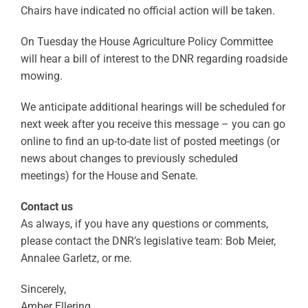
Chairs have indicated no official action will be taken.
On Tuesday the House Agriculture Policy Committee
will hear a bill of interest to the DNR regarding roadside
mowing.
We anticipate additional hearings will be scheduled for
next week after you receive this message – you can go
online to find an up-to-date list of posted meetings (or
news about changes to previously scheduled
meetings) for the House and Senate.
Contact us
As always, if you have any questions or comments,
please contact the DNR’s legislative team: Bob Meier,
Annalee Garletz, or me.
Sincerely,
Amber Ellering