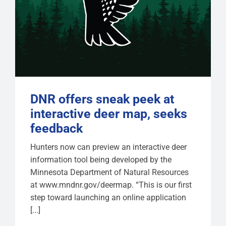
DNR offers sneak peek at
interactive deer map, seeks
feedback
Hunters now can preview an interactive deer
information tool being developed by the
Minnesota Department of Natural Resources
at www.mndnr.gov/deermap. “This is our first
step toward launching an online application
[...]