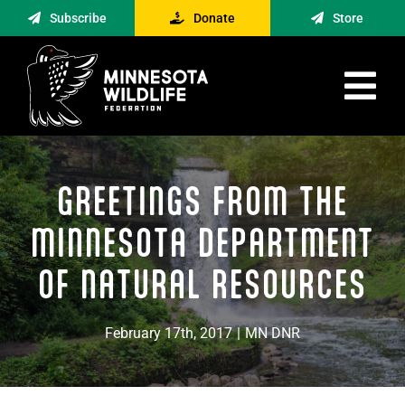
Skip
Subscribe
Donate
Store
to
content
Tog
Nav
Advocacy
GREETINGS FROM THE
Engagement
News
MINNESOTA DEPARTMENT
About
OF NATURAL RESOURCES
Contact
February 17th, 2017
|
MN DNR
Minnesota Foraging Alliance