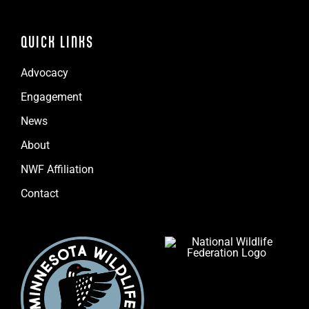
QUICK LINKS
Advocacy
Engagement
News
About
NWF Affiliation
Contact