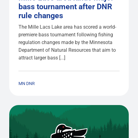
bass tournament after DNR
rule changes
The Mille Lacs Lake area has scored a world-
premiere bass tournament following fishing
regulation changes made by the Minnesota
Department of Natural Resources that aim to
attract larger bass [...]
MN DNR