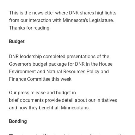
This is the newsletter where DNR shares highlights
from our interaction with Minnesota’s Legislature.
Thanks for reading!
Budget
DNR leadership completed presentations of the
Governor’s budget package for DNR in the House
Environment and Natural Resources Policy and
Finance Committee this week.
Our press release and budget in
brief documents provide detail about our initiatives
and how they benefit all Minnesotans.
Bonding