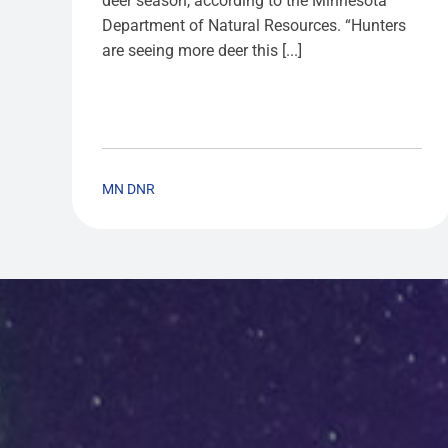
deer season, according to the Minnesota
Department of Natural Resources. “Hunters
are seeing more deer this [...]
MN DNR