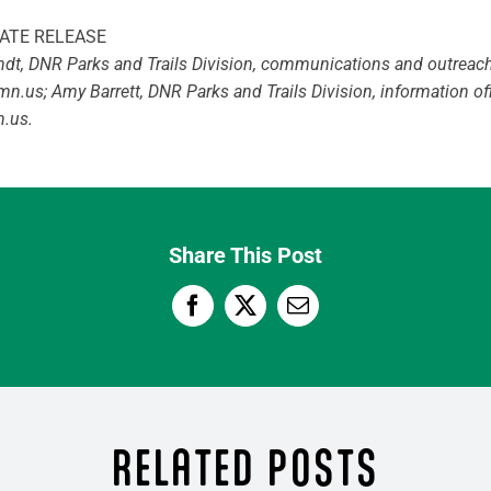
ATE RELEASE
rndt, DNR Parks and Trails Division, communications and outreac
.mn.us
; Amy Barrett, DNR Parks and Trails Division, information of
n.us
.
Share This Post
RELATED POSTS