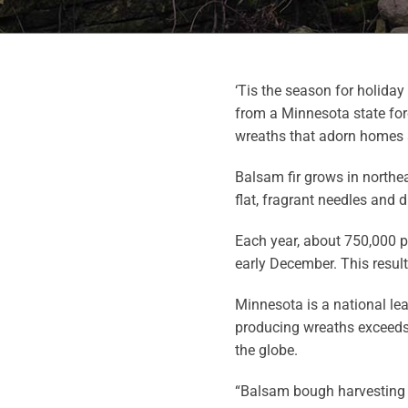
‘Tis the season for holida
from a Minnesota state for
wreaths that adorn homes a
Balsam fir grows in northe
flat, fragrant needles and 
Each year, about 750,000 
early December. This resul
Minnesota is a national le
producing wreaths exceeds
the globe.
“Balsam bough harvesting 