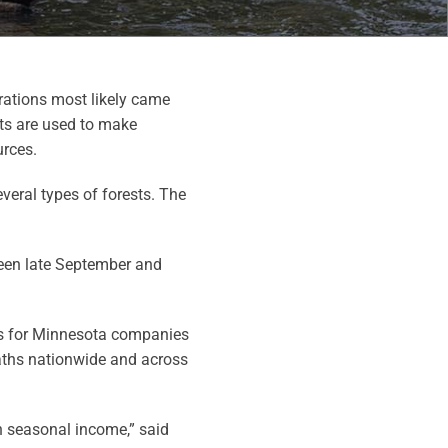
rations most likely came
ts are used to make
urces.
eral types of forests. The
een late September and
les for Minnesota companies
aths nationwide and across
 seasonal income,” said