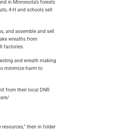
und in Minnesota’s forests
ts, 4-H and schools sell
hs, and assemble and sell
make wreaths from
 factories.
vesting and wreath making
to minimize harm to
it from their local DNR
care/
resources,” then in folder