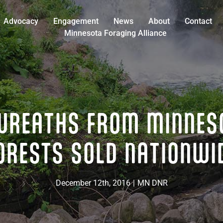
Advocacy
Engagement
News
About
Contact
Minnesota Foraging Alliance
WREATHS FROM MINNES
ORESTS SOLD NATIONWI
December 12th, 2016
|
MN DNR