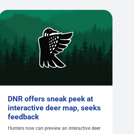
DNR offers sneak peek at
interactive deer map, seeks
feedback
Hunters now can preview an interactive deer