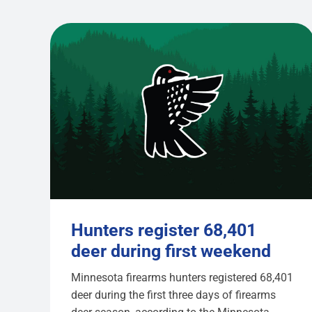
Hunters register 68,401
deer during first weekend
Minnesota firearms hunters registered 68,401
deer during the first three days of firearms