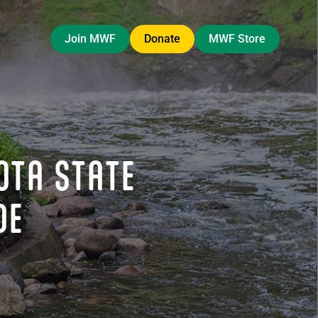
Join MWF
Donate
MWF Store
OTA STATE
DE