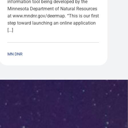
information tool being developed by the
Minnesota Department of Natural Resources
at www.mndnr.gov/deermap. “This is our first
step toward launching an online application
[...]
MN DNR