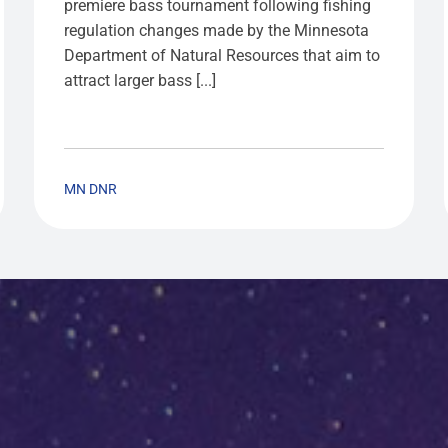
premiere bass tournament following fishing
regulation changes made by the Minnesota
Department of Natural Resources that aim to
attract larger bass [...]
MN DNR