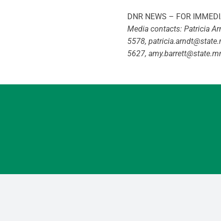
DNR NEWS – FOR IMMEDI
Media contacts: Patricia A
5578,
patricia.arndt@state
5627,
amy.barrett@state.m