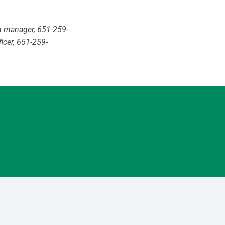
h manager, 651-259-
ficer, 651-259-