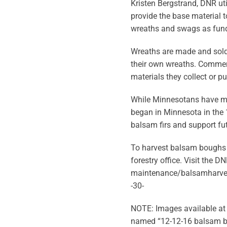
Kristen Bergstrand, DNR ut
provide the base material 
wreaths and swags as fund 
Wreaths are made and sold 
their own wreaths. Commerc
materials they collect or 
While Minnesotans have ma
began in Minnesota in the
balsam firs and support fu
To harvest balsam boughs f
forestry office. Visit th
maintenance/balsamharves
-30-
NOTE: Images available at 
named “12-12-16 balsam b