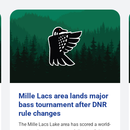
Mille Lacs area lands major
bass tournament after DNR
rule changes
The Mille Lacs Lake area has scored a world-