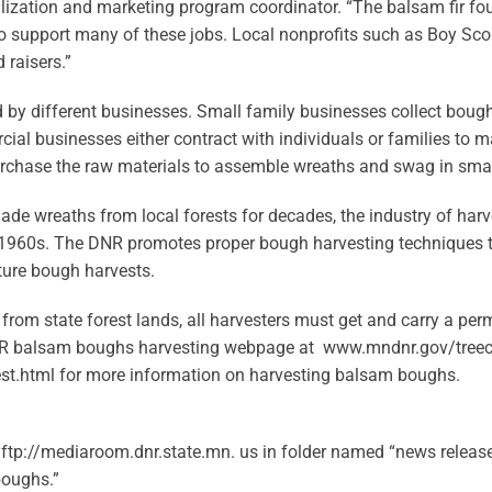
ilization and marketing program coordinator. “The balsam fir fo
to support many of these jobs. Local nonprofits such as Boy Scou
raisers.”
by different businesses. Small family businesses collect boug
ial businesses either contract with individuals or families to 
purchase the raw materials to assemble wreaths and swag in small
de wreaths from local forests for decades, the industry of har
 1960s. The DNR promotes proper bough harvesting techniques 
ture bough harvests.
rom state forest lands, all harvesters must get and carry a perm
e DNR balsam boughs harvesting webpage at www.mndnr.gov/tree
t.html for more information on harvesting balsam boughs.
ftp://mediaroom.dnr.state.mn. us in folder named “news release 
oughs.”