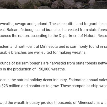
y wreaths, swags and garland. These beautiful and fragrant deco
est. Balsam fir boughs and branches harvested from state fores
cross the nation, according to the Department of Natural Reso
astern and north-central Minnesota and is commonly found in sev
durable branches are well-suited for making wreaths.
pounds of balsam boughs are harvested from state forests betw
ts in the production of 150,000 wreaths.
ader in the natural holiday decor industry. Estimated annual sa
 $23 million and continues to grow. These companies ship wre
and the wreath industry provide thousands of Minnesotans with