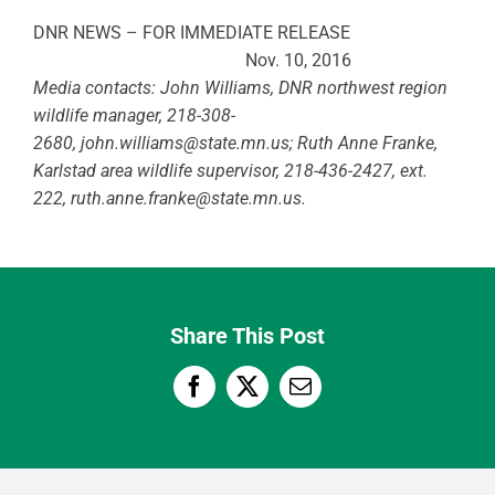
DNR NEWS – FOR IMMEDIATE RELEASE
Nov. 10, 2016
Media contacts: John Williams, DNR northwest region
wildlife manager, 218-308-
2680,
john.williams@state.mn.us
; Ruth Anne Franke,
Karlstad area wildlife supervisor, 218-436-2427,
ext.
222,
ruth.anne.franke@state.mn.us
.
Share This Post