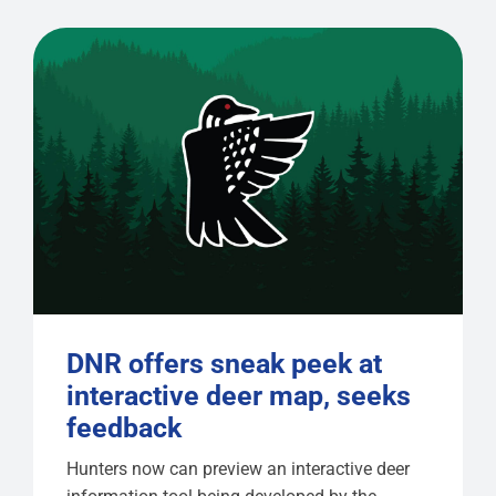
DNR offers sneak peek at
interactive deer map, seeks
feedback
Hunters now can preview an interactive deer