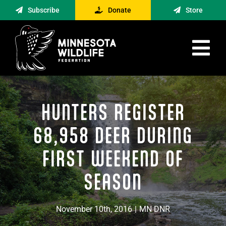
Skip
Subscribe
Donate
Store
to
content
Tog
Nav
Advocacy
HUNTERS REGISTER
Engagement
News
68,958 DEER DURING
About
FIRST WEEKEND OF
Contact
SEASON
Minnesota Foraging Alliance
November 10th, 2016
|
MN DNR