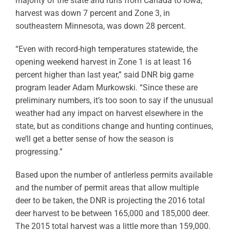
majority of the state and runs from Canada to Iowa,
harvest was down 7 percent and Zone 3, in
southeastern Minnesota, was down 28 percent.
“Even with record-high temperatures statewide, the
opening weekend harvest in Zone 1 is at least 16
percent higher than last year,” said DNR big game
program leader Adam Murkowski. “Since these are
preliminary numbers, it’s too soon to say if the unusual
weather had any impact on harvest elsewhere in the
state, but as conditions change and hunting continues,
we’ll get a better sense of how the season is
progressing.”
Based upon the number of antlerless permits available
and the number of permit areas that allow multiple
deer to be taken, the DNR is projecting the 2016 total
deer harvest to be between 165,000 and 185,000 deer.
The 2015 total harvest was a little more than 159,000.