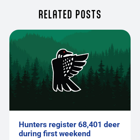
RELATED POSTS
Hunters register 68,401 deer
during first weekend