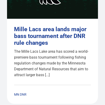
Mille Lacs area lands major
bass tournament after DNR
rule changes
The Mille Lacs Lake area has scored a world-
premiere bass tournament following fishing
regulation changes made by the Minnesota
Department of Natural Resources that aim to
attract larger bass [...]
MN DNR