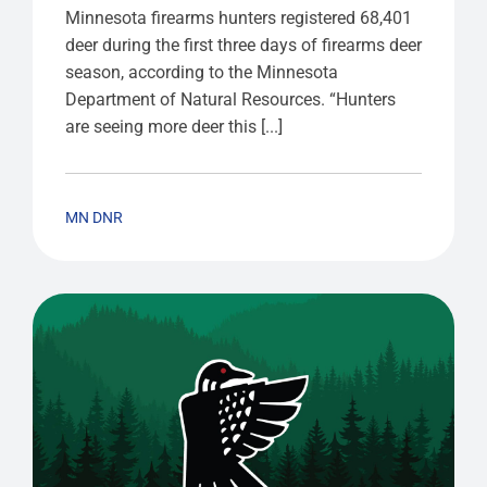
Minnesota firearms hunters registered 68,401
deer during the first three days of firearms deer
season, according to the Minnesota
Department of Natural Resources. “Hunters
are seeing more deer this [...]
MN DNR