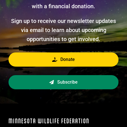
with a financial donation.
Sign up to receive our newsletter updates
via email to learn about upcoming
opportunities to get involved.
Donate
Subscribe
MINNESOTA WILDLIFE FEDERATION