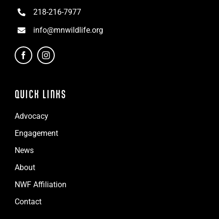
218-216-7977
info@mnwildlife.org
QUICK LINKS
Advocacy
Engagement
News
About
NWF Affiliation
Contact