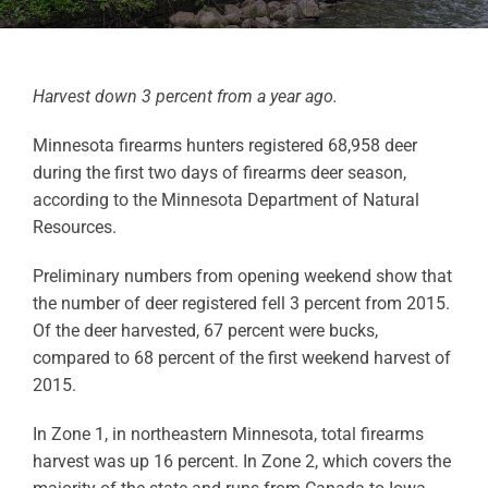
Harvest down 3 percent from a year ago.
Minnesota firearms hunters registered 68,958 deer
during the first two days of firearms deer season,
according to the Minnesota Department of Natural
Resources.
Preliminary numbers from opening weekend show that
the number of deer registered fell 3 percent from 2015.
Of the deer harvested, 67 percent were bucks,
compared to 68 percent of the first weekend harvest of
2015.
In Zone 1, in northeastern Minnesota, total firearms
harvest was up 16 percent. In Zone 2, which covers the