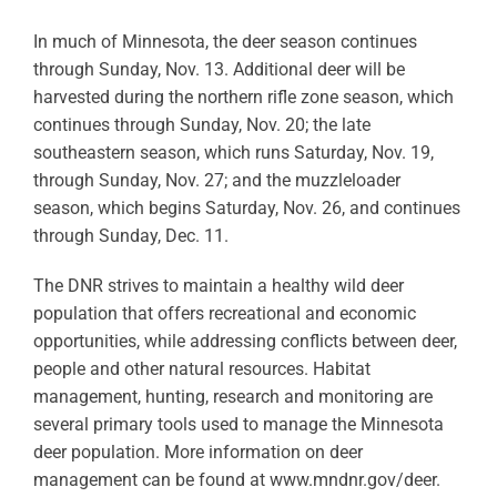
In much of Minnesota, the deer season continues
through Sunday, Nov. 13. Additional deer will be
harvested during the northern rifle zone season, which
continues through Sunday, Nov. 20; the late
southeastern season, which runs Saturday, Nov. 19,
through Sunday, Nov. 27; and the muzzleloader
season, which begins Saturday, Nov. 26, and continues
through Sunday, Dec. 11.
The DNR strives to maintain a healthy wild deer
population that offers recreational and economic
opportunities, while addressing conflicts between deer,
people and other natural resources. Habitat
management, hunting, research and monitoring are
several primary tools used to manage the Minnesota
deer population. More information on deer
management can be found at www.mndnr.gov/deer.