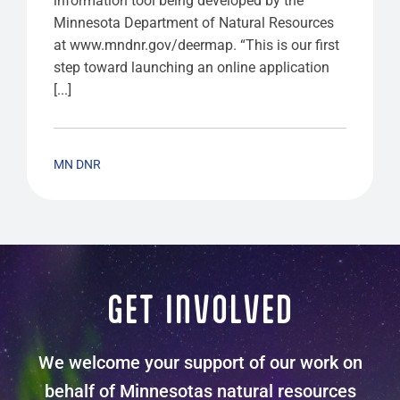
information tool being developed by the
Minnesota Department of Natural Resources
at www.mndnr.gov/deermap. “This is our first
step toward launching an online application
[...]
MN DNR
GET INVOLVED
We welcome your support of our work on
behalf of Minnesotas natural resources