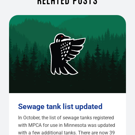
RELATED POSTS
Sewage tank list updated
In October, the list of sewage tanks registered
with MPCA for use in Minnesota was updated
with a few additional tanks. There are now 39