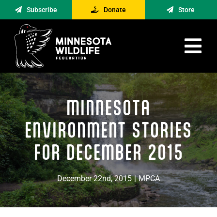
Skip
Subscribe
Donate
Store
to
content
Tog
Nav
Advocacy
MINNESOTA
Engagement
News
ENVIRONMENT STORIES
About
FOR DECEMBER 2015
Contact
December 22nd, 2015
|
MPCA
Minnesota Foraging Alliance