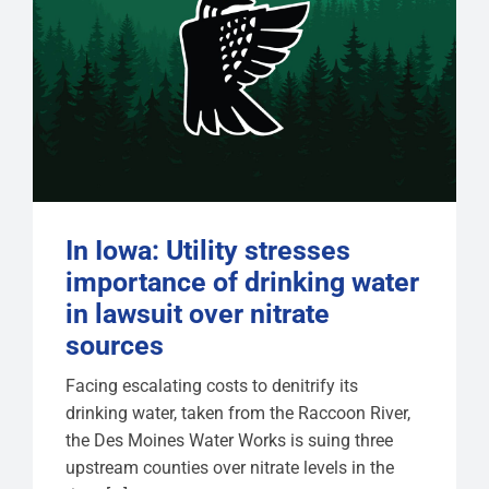
In Iowa: Utility stresses
importance of drinking water
in lawsuit over nitrate
sources
Facing escalating costs to denitrify its
drinking water, taken from the Raccoon River,
the Des Moines Water Works is suing three
upstream counties over nitrate levels in the