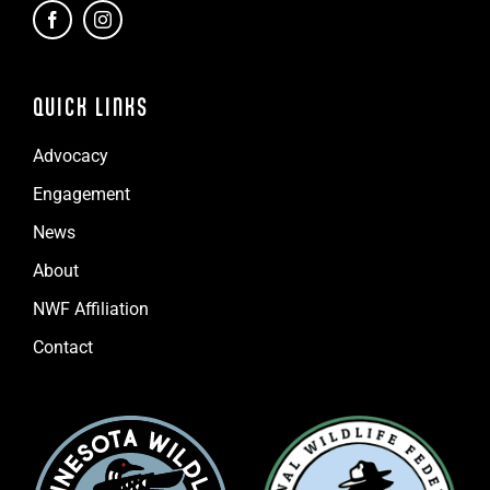
QUICK LINKS
Advocacy
Engagement
News
About
NWF Affiliation
Contact