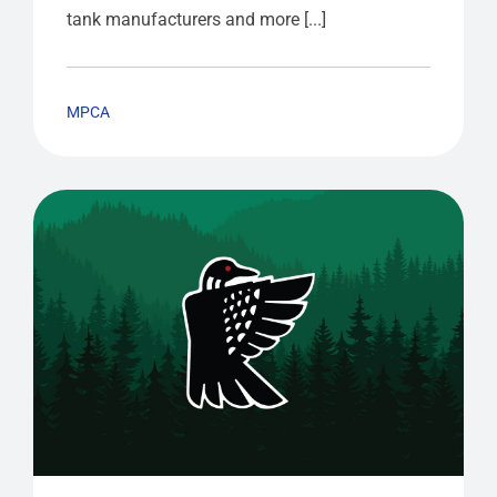
tank manufacturers and more [...]
MPCA