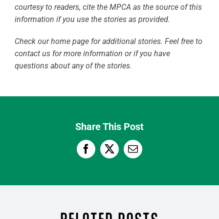
courtesy to readers, cite the MPCA as the source of this
information if you use the stories as provided.
Check our home page for additional stories. Feel free to
contact us for more information or if you have
questions about any of the stories.
Share This Post