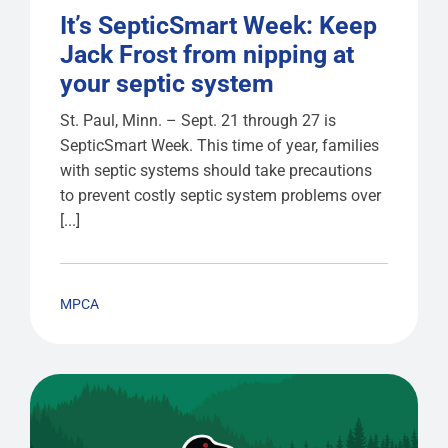
It’s SepticSmart Week: Keep
Jack Frost from nipping at
your septic system
St. Paul, Minn. – Sept. 21 through 27 is
SepticSmart Week. This time of year, families
with septic systems should take precautions
to prevent costly septic system problems over
[...]
MPCA