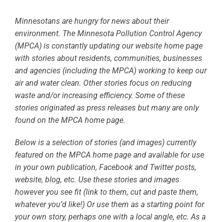
Minnesotans are hungry for news about their
environment. The Minnesota Pollution Control Agency
(MPCA) is constantly updating our website home page
with stories about residents, communities, businesses
and agencies (including the MPCA) working to keep our
air and water clean. Other stories focus on reducing
waste and/or increasing efficiency. Some of these
stories originated as press releases but many are only
found on the MPCA home page.
Below is a selection of stories (and images) currently
featured on the MPCA home page and available for use
in your own publication, Facebook and Twitter posts,
website, blog, etc. Use these stories and images
however you see fit (link to them, cut and paste them,
whatever you’d like!) Or use them as a starting point for
your own story, perhaps one with a local angle, etc. As a