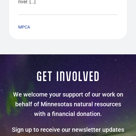
river. [...]
MPCA
GET INVOLVED
We welcome your support of our work on
behalf of Minnesotas natural resources
with a financial donation.
Sign up to receive our newsletter updates