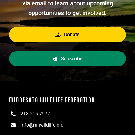
via email to learn about upcoming
opportunities to get involved.
Donate
Subscribe
MINNESOTA WILDLIFE FEDERATION
218-216-7977
info@mnwildlife.org