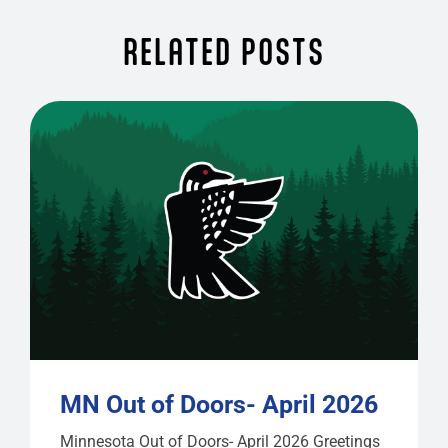
RELATED POSTS
MN Out of Doors- April 2026
Minnesota Out of Doors- April 2026 Greetings