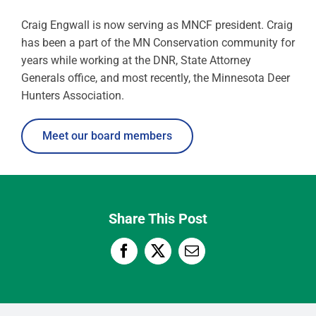
Craig Engwall is now serving as MNCF president. Craig
has been a part of the MN Conservation community for
years while working at the DNR, State Attorney
Generals office, and most recently, the Minnesota Deer
Hunters Association.
Meet our board members
Share This Post