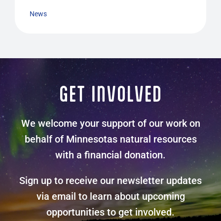
News
GET INVOLVED
We welcome your support of our work on
behalf of Minnesotas natural resources
with a financial donation.
Sign up to receive our newsletter updates
via email to learn about upcoming
opportunities to get involved.