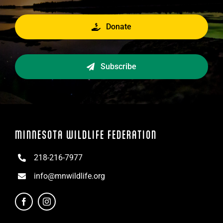
Donate
Subscribe
MINNESOTA WILDLIFE FEDERATION
218-216-7977
info@mnwildlife.org