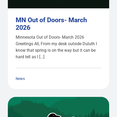
MN Out of Doors- March
2026
Minnesota Out of Doors- March 2026
Greetings All, From my desk outside Duluth I
know that spring is on the way but it can be
hard tell as I [...]
News