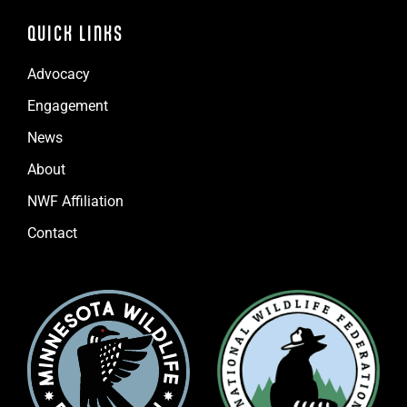
QUICK LINKS
Advocacy
Engagement
News
About
NWF Affiliation
Contact