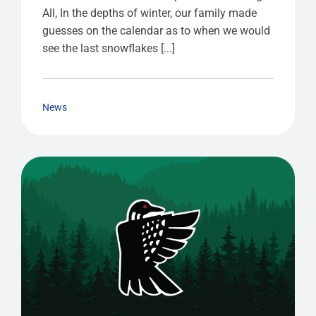
All, In the depths of winter, our family made
guesses on the calendar as to when we would
see the last snowflakes [...]
News