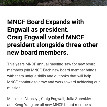
MNCF Board Expands with
Engwall as president.
Craig Engwall voted MNCF
president alongside three other
new board members.
This years MNCF annual meeting saw for new board
members join MNCF. Each new board member brings
with them unique skills and outlooks that will help
MNCF continue to grow and work toward achieving our
mission.
Mercedes Akinseye, Craig Engwall, Julia Shrenkler,
and Keng Yang are all new MNCF board members.