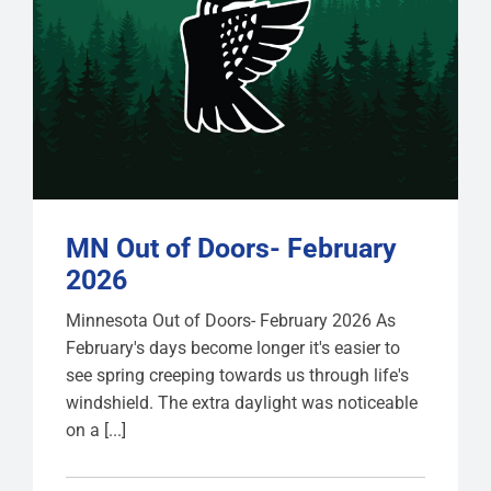
MN Out of Doors- February
2026
Minnesota Out of Doors- February 2026 As
February's days become longer it's easier to
see spring creeping towards us through life's
windshield. The extra daylight was noticeable
on a [...]