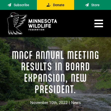
Skip
Subscribe
Donate
Store
to
content
Tog
Nav
Advocacy
MNCF ANNUAL MEETING
Engagement
News
RESULTS IN BOARD
About
EXPANSION, NEW
Contact
PRESIDENT.
Minnesota Foraging Alliance
November 10th, 2022
|
News