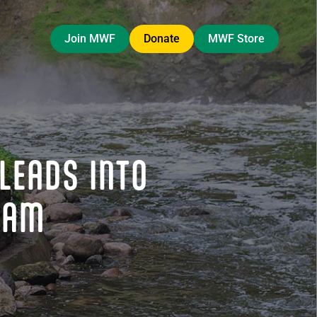
Join MWF
Donate
MWF Store
LEADS INTO
RAM