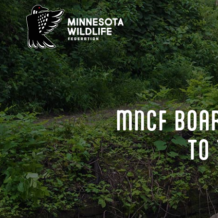
Skip
to
content
MNCF BOAR
TO