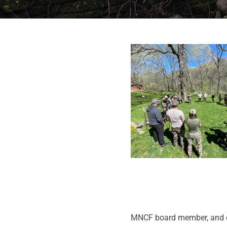
MNCF board member, and con