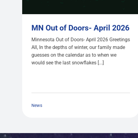
MN Out of Doors- April 2026
Minnesota Out of Doors- April 2026 Greetings
All, In the depths of winter, our family made
guesses on the calendar as to when we
would see the last snowflakes [...]
News