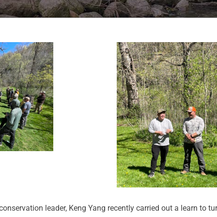
servation leader, Keng Yang recently carried out a learn to tu