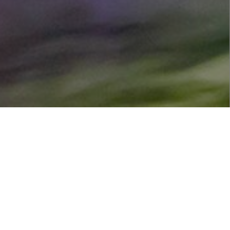
s with a financial donation.
portunities to get involved.