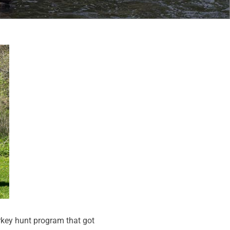
rkey hunt program that got