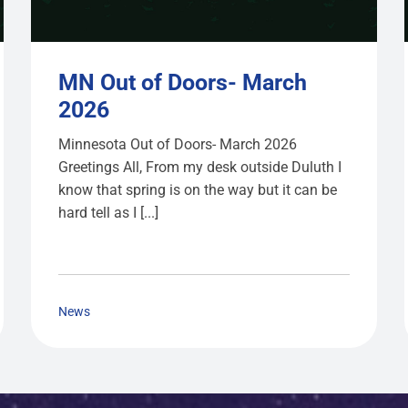
MN Out of Doors- March
2026
Minnesota Out of Doors- March 2026
Greetings All, From my desk outside Duluth I
know that spring is on the way but it can be
hard tell as I [...]
News