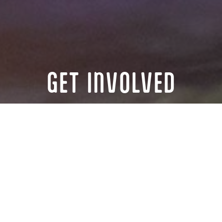
GET INVOLVED
our work on behalf of Minnesotas natural resource
letter updates via email to learn about upcoming op
Donate
Subscribe