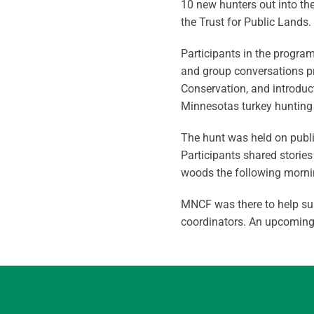
10 new hunters out into th
the Trust for Public Lands.
Participants in the progra
and group conversations pr
Conservation, and introduct
Minnesotas turkey hunting 
The hunt was held on public
Participants shared storie
woods the following morni
MNCF was there to help sup
coordinators. An upcoming g