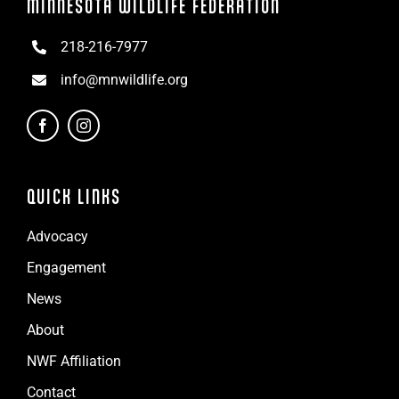
MINNESOTA WILDLIFE FEDERATION
218-216-7977
info@mnwildlife.org
QUICK LINKS
Advocacy
Engagement
News
About
NWF Affiliation
Contact