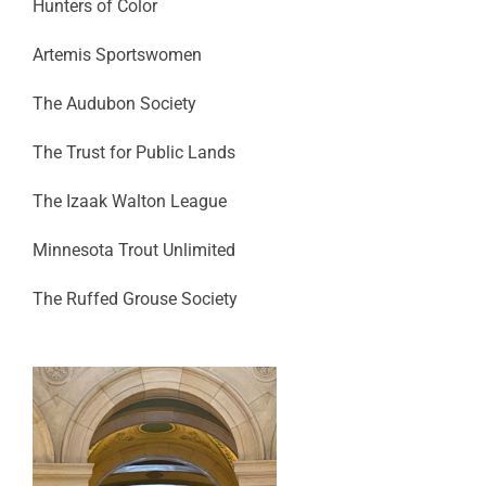
Hunters of Color
Artemis Sportswomen
The Audubon Society
The Trust for Public Lands
The Izaak Walton League
Minnesota Trout Unlimited
The Ruffed Grouse Society