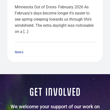
Minnesota Out of Doors- February 2026 As
February's days become longer it's easier to
see spring creeping towards us through life's
windshield. The extra daylight was noticeable
on a [...]
News
GET INVOLVED
We welcome your support of our work on