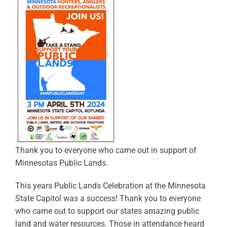
Thank you to everyone who came out in support of
Minnesotas Public Lands.
This years Public Lands Celebration at the Minnesota
State Capitol was a success! Thank you to everyone
who came out to support our states amazing public
land and water resources. Those in attendance heard