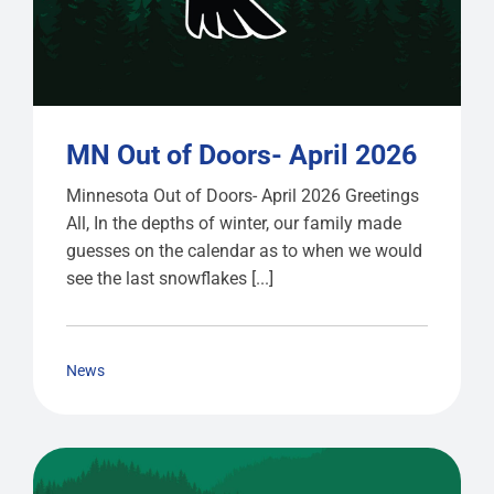
MN Out of Doors- April 2026
Minnesota Out of Doors- April 2026 Greetings
All, In the depths of winter, our family made
guesses on the calendar as to when we would
see the last snowflakes [...]
News