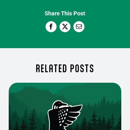
Share This Post
RELATED POSTS