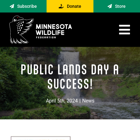
Skip
Subscribe
Donate
Store
to
content
Tog
Nav
Advocacy
PUBLIC LANDS DAY A
Engagement
News
SUCCESS!
About
April 5th, 2024
|
News
Contact
Minnesota Foraging Alliance