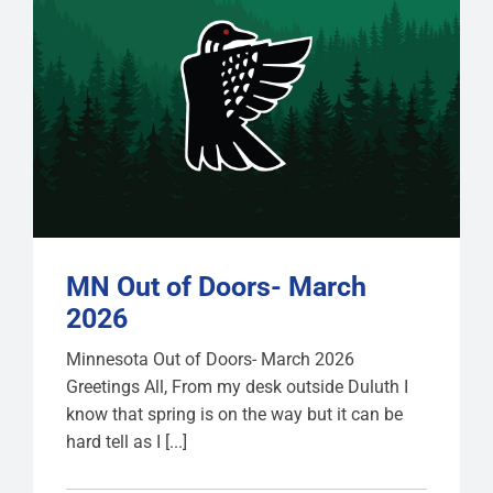
MN Out of Doors- March
2026
Minnesota Out of Doors- March 2026
Greetings All, From my desk outside Duluth I
know that spring is on the way but it can be
hard tell as I [...]