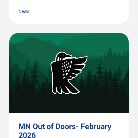
News
MN Out of Doors- February
2026