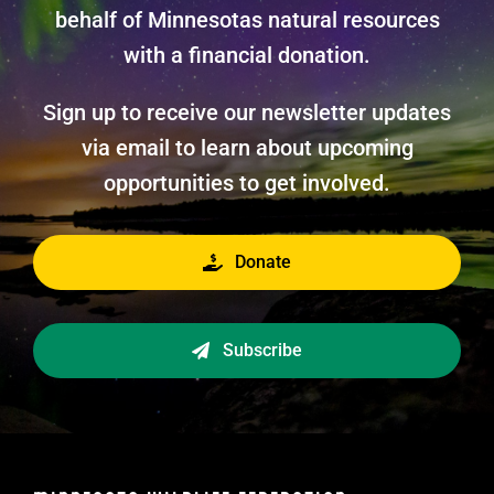
behalf of Minnesotas natural resources
with a financial donation.
Sign up to receive our newsletter updates
via email to learn about upcoming
opportunities to get involved.
Donate
Subscribe