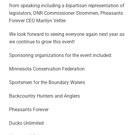
from speaking including a bipartisan representation of
legislators, DNR Commissioner Strommen, Pheasants
Forever CEO Marilyn Vetter.
We look forward to seeing everyone again next year as
we continue to grow this event!
Sponsoring organizations for the event included:
Minnesota Conservation Federation
Sportsmen for the Boundary Waters
Backcountry Hunters and Anglers
Pheasants Forever
Ducks Unlimited