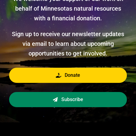
behalf of Minnesotas natural resources
with a financial donation.
Sign up to receive our newsletter updates
via email to learn about upcoming
opportunities to get involved.
Donate
Subscribe