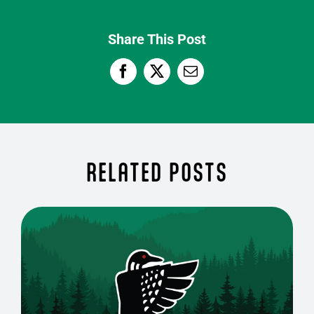
Share This Post
RELATED POSTS