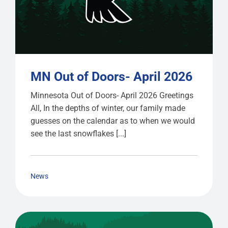
MN Out of Doors- April 2026
Minnesota Out of Doors- April 2026 Greetings
All, In the depths of winter, our family made
guesses on the calendar as to when we would
see the last snowflakes [...]
News