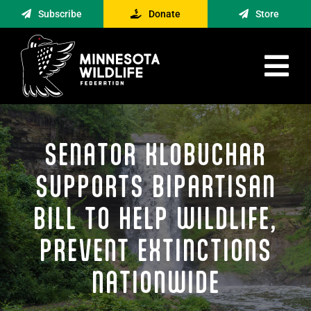
Skip
Subscribe
Donate
Store
to
content
Tog
Nav
Advocacy
SENATOR KLOBUCHAR
Engagement
News
SUPPORTS BIPARTISAN
About
BILL TO HELP WILDLIFE,
Contact
PREVENT EXTINCTIONS
Minnesota Foraging Alliance
NATIONWIDE