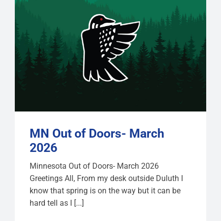
MN Out of Doors- March
2026
Minnesota Out of Doors- March 2026
Greetings All, From my desk outside Duluth I
know that spring is on the way but it can be
hard tell as I [...]