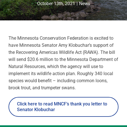
October 13th, 2021
|
News
The Minnesota Conservation Federation is excited to
have Minnesota Senator Amy Klobuchar’s support of
the Recovering Americas Wildlife Act (RAWA). The bill
will send $20.6 million to the Minnesota Department of
Natural Resources, which the agency will use to
implement its wildlife action plan. Roughly 340 local
species would benefit – including common loons,
brook trout, and trumpeter swans.
Click here to read MNCF’s thank you letter to
Senator Klobuchar