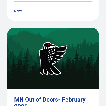
News
MN Out of Doors- February