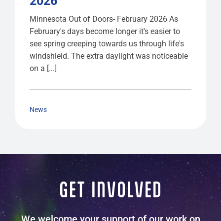
2026
Minnesota Out of Doors- February 2026 As
February's days become longer it's easier to
see spring creeping towards us through life's
windshield. The extra daylight was noticeable
on a [...]
News
GET INVOLVED
We welcome your support of our work on