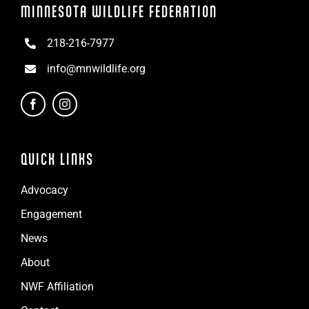
MINNESOTA WILDLIFE FEDERATION
218-216-7977
info@mnwildlife.org
QUICK LINKS
Advocacy
Engagement
News
About
NWF Affiliation