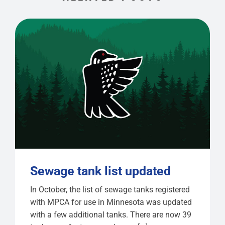
Sewage tank list updated
In October, the list of sewage tanks registered
with MPCA for use in Minnesota was updated
with a few additional tanks. There are now 39