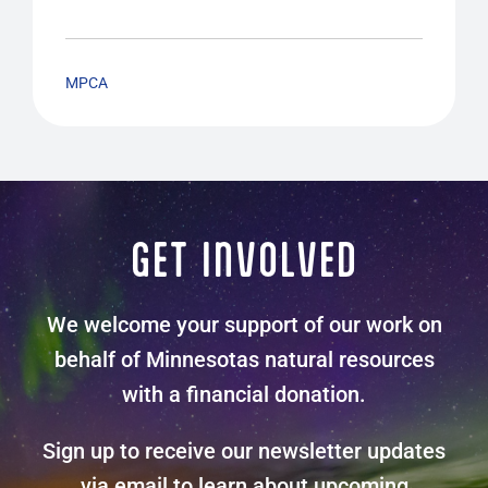
MPCA
GET INVOLVED
We welcome your support of our work on
behalf of Minnesotas natural resources
with a financial donation.
Sign up to receive our newsletter updates
via email to learn about upcoming