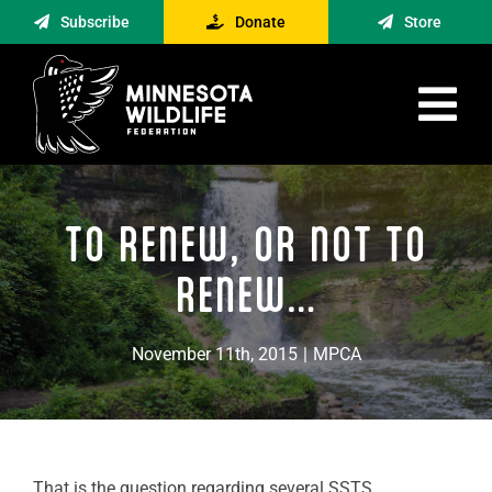
Skip
Subscribe
Donate
Store
to
content
Tog
Nav
Advocacy
TO RENEW, OR NOT TO
Engagement
News
RENEW…
About
November 11th, 2015
|
MPCA
Contact
Minnesota Foraging Alliance
That is the question regarding several SSTS