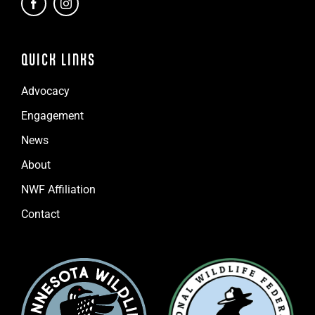
QUICK LINKS
Advocacy
Engagement
News
About
NWF Affiliation
Contact