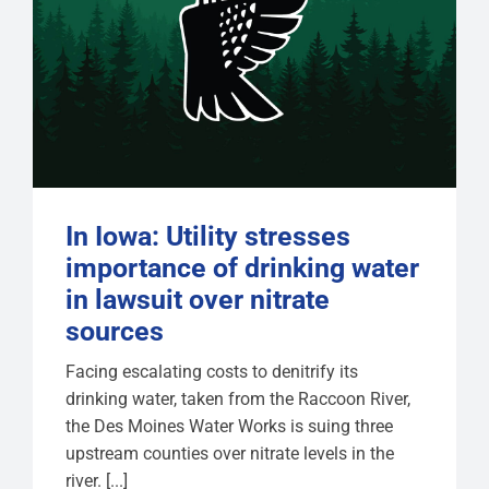
In Iowa: Utility stresses
importance of drinking water
in lawsuit over nitrate
sources
Facing escalating costs to denitrify its
drinking water, taken from the Raccoon River,
the Des Moines Water Works is suing three
upstream counties over nitrate levels in the
river. [...]