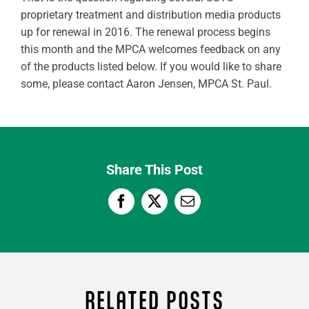
proprietary treatment and distribution media products
up for renewal in 2016. The renewal process begins
this month and the MPCA welcomes feedback on any
of the products listed below. If you would like to share
some, please contact Aaron Jensen, MPCA St. Paul.
Share This Post
RELATED POSTS