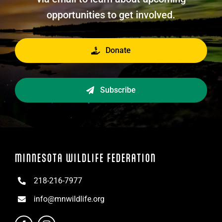
opportunities to get involved.
Donate
Subscribe
MINNESOTA WILDLIFE FEDERATION
218-216-7977
info@mnwildlife.org