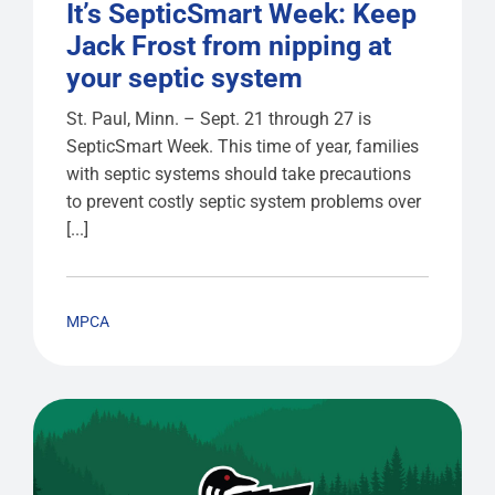
It’s SepticSmart Week: Keep
Jack Frost from nipping at
your septic system
St. Paul, Minn. – Sept. 21 through 27 is
SepticSmart Week. This time of year, families
with septic systems should take precautions
to prevent costly septic system problems over
[...]
MPCA