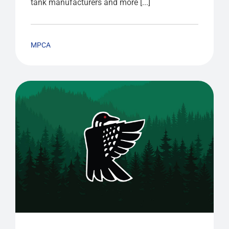
tank manufacturers and more [...]
MPCA