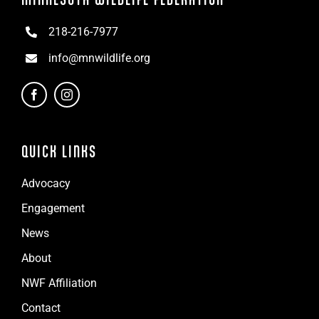
218-216-7977
info@mnwildlife.org
QUICK LINKS
Advocacy
Engagement
News
About
NWF Affiliation
Contact