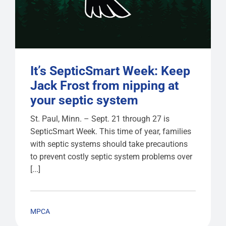
It’s SepticSmart Week: Keep
Jack Frost from nipping at
your septic system
St. Paul, Minn. – Sept. 21 through 27 is
SepticSmart Week. This time of year, families
with septic systems should take precautions
to prevent costly septic system problems over
[...]
MPCA