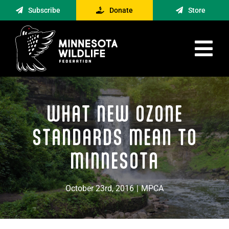
Skip
Subscribe
Donate
Store
to
content
Tog
Nav
Advocacy
WHAT NEW OZONE
Engagement
News
STANDARDS MEAN TO
About
MINNESOTA
Contact
October 23rd, 2016
|
MPCA
Minnesota Foraging Alliance