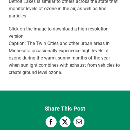
Detroit Lakes is similar to others across the state that
monitor levels of ozone in the air, as well as fine
particles.
Click on the image to download a high resolution
version.
Caption: The Twin Cities and other urban areas in
Minnesota occasionally experience high levels of
ozone during the warm, sunny months of the year
when sunlight combines with exhaust from vehicles to
create ground level ozone.
Share This Post