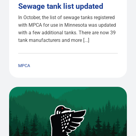
Sewage tank list updated
In October, the list of sewage tanks registered
with MPCA for use in Minnesota was updated
with a few additional tanks. There are now 39
tank manufacturers and more [...]
MPCA