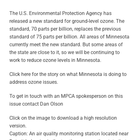
The U.S. Environmental Protection Agency has
released a new standard for ground-level ozone. The
standard, 70 parts per billion, replaces the previous
standard of 75 parts per billion. All areas of Minnesota
currently meet the new standard. But some areas of
the state are close to it, so we will be continuing to
work to reduce ozone levels in Minnesota.
Click here for the story on what Minnesota is doing to
address ozone issues.
To get in touch with an MPCA spokesperson on this
issue contact Dan Olson
Click on the image to download a high resolution
version.
Caption: An air quality monitoring station located near