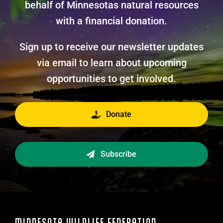
behalf of Minnesotas natural resources
with a financial donation.
Sign up to receive our newsletter updates
via email to learn about upcoming
opportunities to get involved.
Donate
Subscribe
MINNESOTA WILDLIFE FEDERATION