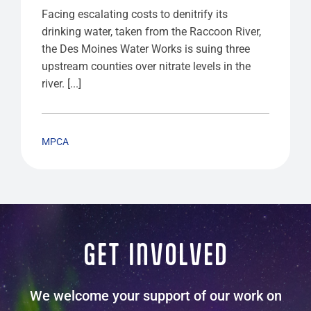
Facing escalating costs to denitrify its
drinking water, taken from the Raccoon River,
the Des Moines Water Works is suing three
upstream counties over nitrate levels in the
river. [...]
MPCA
GET INVOLVED
We welcome your support of our work on