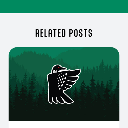
RELATED POSTS