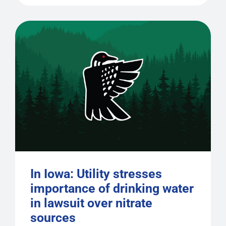
In Iowa: Utility stresses
importance of drinking water
in lawsuit over nitrate
sources