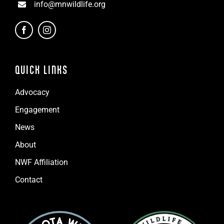
info@mnwildlife.org
QUICK LINKS
Advocacy
Engagement
News
About
NWF Affiliation
Contact