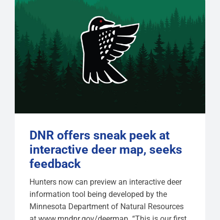
DNR offers sneak peek at
interactive deer map, seeks
feedback
Hunters now can preview an interactive deer
information tool being developed by the
Minnesota Department of Natural Resources
at www.mndnr.gov/deermap. “This is our first