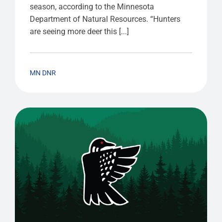
season, according to the Minnesota
Department of Natural Resources. “Hunters
are seeing more deer this [...]
MN DNR