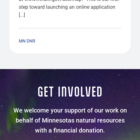
step toward launching an online application
[...]
MN DNR
GET INVOLVED
We welcome your support of our work on
behalf of Minnesotas natural resources
with a financial donation.