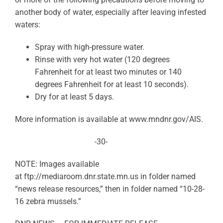
another body of water, especially after leaving infested
waters:
Spray with high-pressure water.
Rinse with very hot water (120 degrees
Fahrenheit for at least two minutes or 140
degrees Fahrenheit for at least 10 seconds).
Dry for at least 5 days.
More information is available at www.mndnr.gov/AIS.
-30-
NOTE: Images available
at ftp://mediaroom.dnr.state.mn.
us in folder named
“news release resources,” then in folder named “10-28-
16 zebra mussels.”