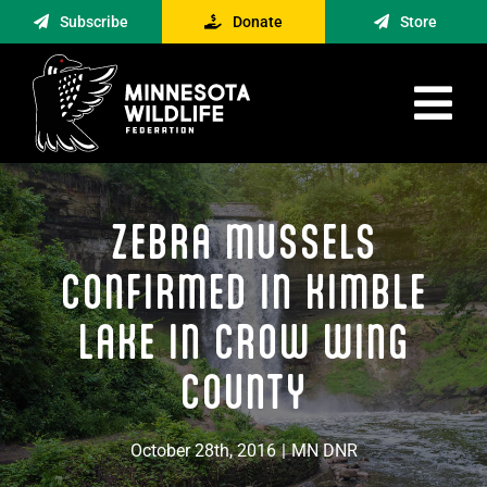
Skip
Subscribe
Donate
Store
to
content
Tog
Nav
Advocacy
ZEBRA MUSSELS
Engagement
News
CONFIRMED IN KIMBLE
About
LAKE IN CROW WING
Contact
COUNTY
Minnesota Foraging Alliance
October 28th, 2016
|
MN DNR