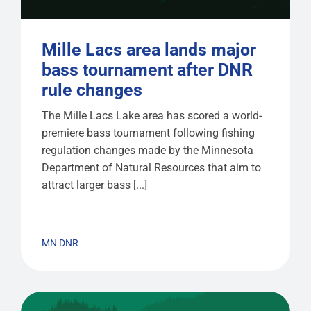
Mille Lacs area lands major
bass tournament after DNR
rule changes
The Mille Lacs Lake area has scored a world-
premiere bass tournament following fishing
regulation changes made by the Minnesota
Department of Natural Resources that aim to
attract larger bass [...]
MN DNR