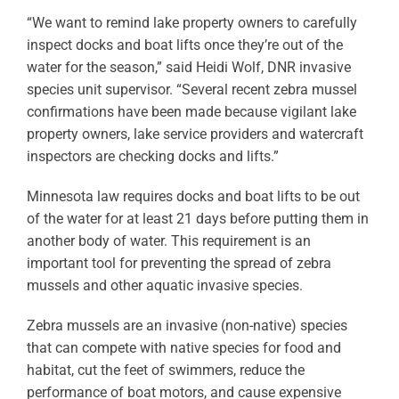
“We want to remind lake property owners to carefully
inspect docks and boat lifts once they’re out of the
water for the season,” said Heidi Wolf, DNR invasive
species unit supervisor. “Several recent zebra mussel
confirmations have been made because vigilant lake
property owners, lake service providers and watercraft
inspectors are checking docks and lifts.”
Minnesota law requires docks and boat lifts to be out
of the water for at least 21 days before putting them in
another body of water. This requirement is an
important tool for preventing the spread of zebra
mussels and other aquatic invasive species.
Zebra mussels are an invasive (non-native) species
that can compete with native species for food and
habitat, cut the feet of swimmers, reduce the
performance of boat motors, and cause expensive