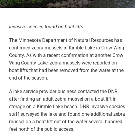
Invasive species found on boat lifts
The Minnesota Department of Natural Resources has
confirmed zebra mussels in Kimble Lake in Crow Wing
County. As with a recent confirmation at another Crow
Wing County Lake, zebra mussels were reported on
boat lifts that had been removed from the water at the
end of the season.
A lake service provider business contacted the DNR
after finding an adult zebra mussel on a boat lift in
storage on a Kimble Lake beach. DNR invasive species
staff surveyed the lake and found one additional zebra
mussel on a boat lift out of the water several hundred
feet north of the public access.