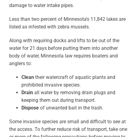
damage to water intake pipes.
Less than two percent of Minnesota’s 11,842 lakes are
listed as infested with zebra mussels.
Along with requiring docks and lifts to be out of the
water for 21 days before putting them into another
body of water, Minnesota law requires boaters and
anglers to:
Clean
their watercraft of aquatic plants and
prohibited invasive species.
Drain
all water by removing drain plugs and
keeping them out during transport.
Dispose
of unwanted bait in the trash.
Some invasive species are small and difficult to see at
the access. To further reduce risk of transport, take one
or more of the following precautions before moving to