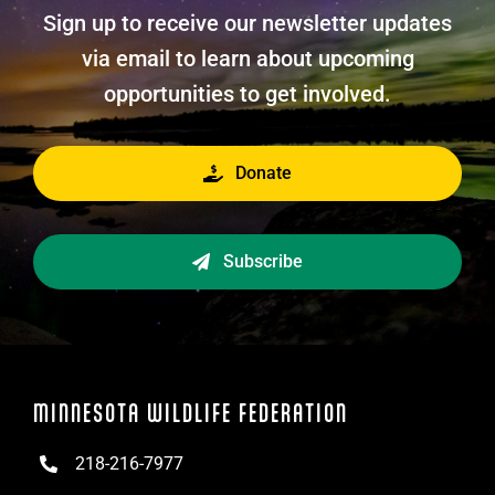
Sign up to receive our newsletter updates
via email to learn about upcoming
opportunities to get involved.
Donate
Subscribe
MINNESOTA WILDLIFE FEDERATION
218-216-7977