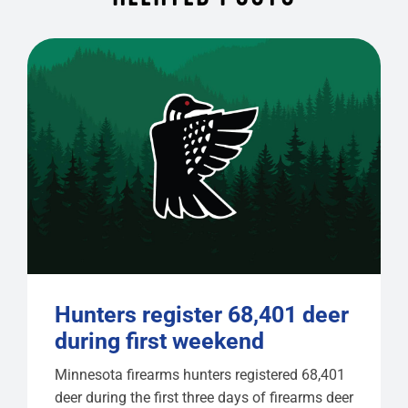
Hunters register 68,401 deer
during first weekend
Minnesota firearms hunters registered 68,401
deer during the first three days of firearms deer