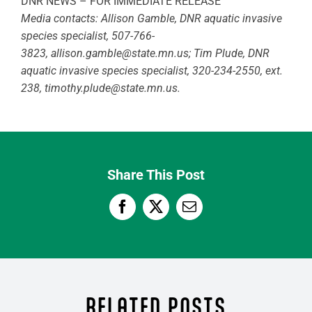
DNR NEWS – FOR IMMEDIATE RELEASE
Media contacts: Allison Gamble, DNR aquatic invasive
species specialist, 507-766-
3823,
allison.gamble@state.mn.us
; Tim Plude, DNR
aquatic invasive species specialist, 320-234-2550, ext.
238,
timothy.plude@state.mn.us
.
Share This Post
RELATED POSTS