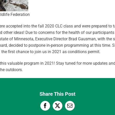
e accepted into the fall 2020 CLC class and were prepared to tak
other ideas! Due to concerns for the health of our participants 
e state of Minnesota, Executive Director Brad Gausman, with the 
ard, decided to postpone in-person programming at this time. S
the first chance to join us in 2021 as conditions permit.
 this valuable program in 2021! Stay tuned for more updates and
the outdoors.
Share This Post