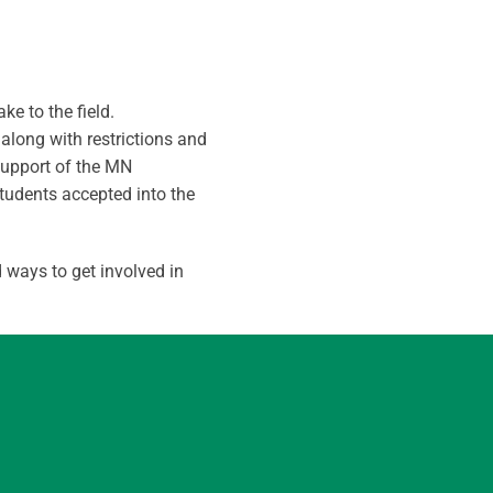
e to the field.
along with restrictions and
support of the MN
tudents accepted into the
 ways to get involved in