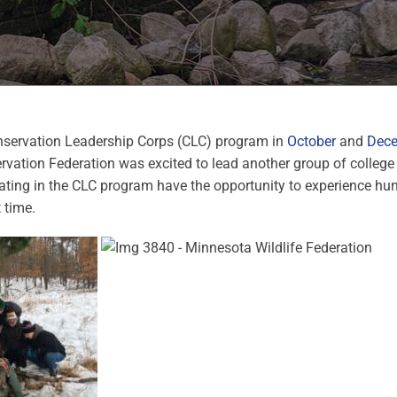
nservation Leadership Corps (CLC) program in
October
and
Dec
vation Federation was excited to lead another group of college
ating in the CLC program have the opportunity to experience hunt
t time.