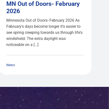
MN Out of Doors- February
2026
Minnesota Out of Doors- February 2026 As
February's days become longer it's easier to
see spring creeping towards us through life's
windshield. The extra daylight was
noticeable on a [...]
News