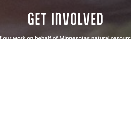
GET INVOLVED
our work on behalf of Minnesotas natural resource
letter updates via email to learn about upcoming op
Donate
Subscribe