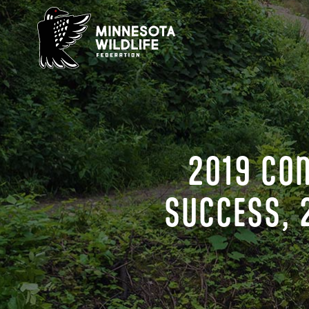
Skip
to
content
2019 CO
SUCCESS, 