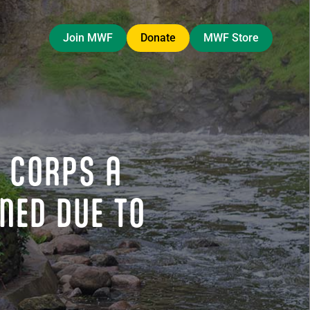
Join MWF
Donate
MWF Store
 CORPS A
NED DUE TO