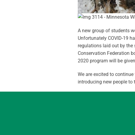
A new group of students wer
Unfortunately COVID-19 had 
regulations laid out by th
Conservation Federation bo
2020 program will be given 
We are excited to continue
introducing new people to 