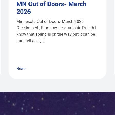
MN Out of Doors- March
2026
Minnesota Out of Doors- March 2026
Greetings All, From my desk outside Duluth I
know that spring is on the way but it can be
hard tell as I [...]
News