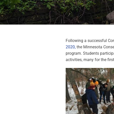
Following a successful Co
2020,
the Minnesota Conser
program. Students particip
activities, many for the firs