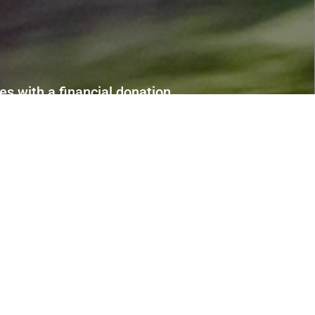
s with a financial donation.
portunities to get involved.