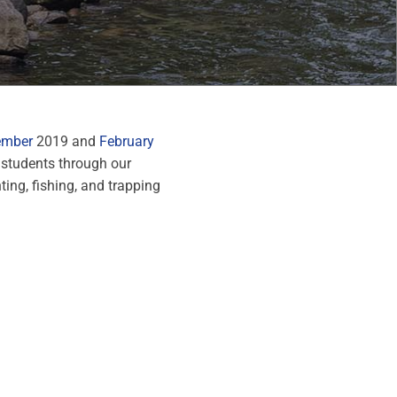
ember
2019 and
February
 students through our
ing, fishing, and trapping