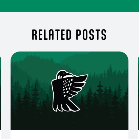
RELATED POSTS