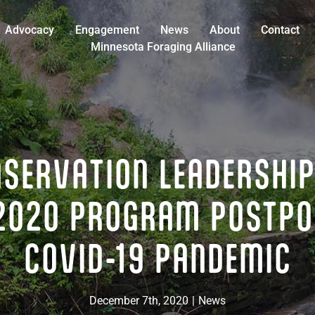
Advocacy
Engagement
News
About
Contact
Minnesota Foraging Alliance
NSERVATION LEADERSHIP
2020 PROGRAM POSTPO
COVID-19 PANDEMIC
December 7th, 2020
|
News