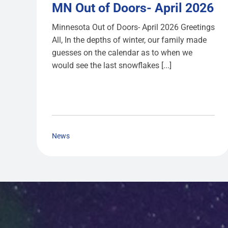
MN Out of Doors- April 2026
Minnesota Out of Doors- April 2026 Greetings
All, In the depths of winter, our family made
guesses on the calendar as to when we
would see the last snowflakes [...]
News