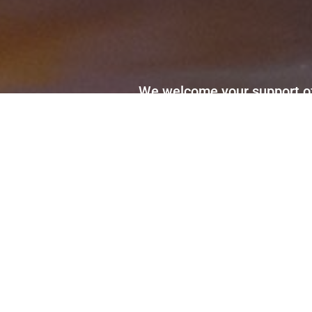
We welcome your support of 
Sign up to receive our news